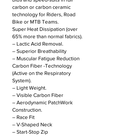
carbon or carbon ceramic
technology for Riders, Road
Bike or MTB Teams.
Super Heat Dissipation (over
65% more than normal fabrics).
– Lactic Acid Removal.
– Superior Breathability
– Muscular Fatigue Reduction
Carbon Fiber -Technology
(Active on the Respiratory
System).
– Light Weight.
– Visible Carbon Fiber
– Aerodynamic PatchWork
Construction.
– Race Fit
– V-Shaped Neck
– Start-Stop Zip