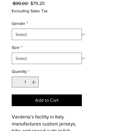
Regular
Sale
 $99.00 
$79.20
Price
Price
Excluding Sales Tax
Gender
*
Size
*
Quantity
*
Add to Cart
Vardena’s facility in Italy
manufactures custom jerseys,
bibs and speed-suits in full