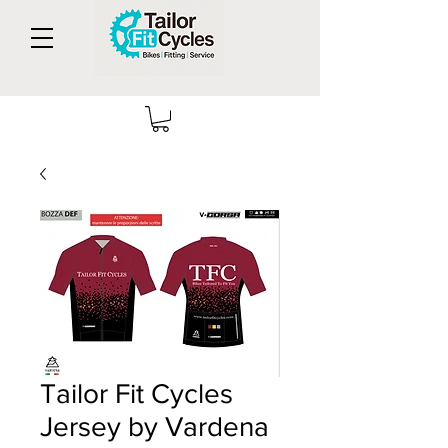
Tailor Fit Cycles
Jersey by Vardena