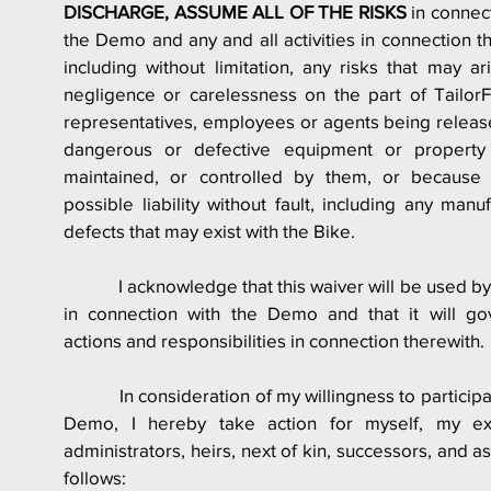
DISCHARGE, ASSUME ALL OF THE RISKS
 in connect
the Demo and any and all activities in connection th
including without limitation, any risks that may ar
negligence or carelessness on the part of TailorFit
representatives, employees or agents being release
dangerous or defective equipment or property
maintained, or controlled by them, or because o
possible liability without fault, including any manuf
defects that may exist with the Bike.
            I acknowledge that this waiver will be used by 
in connection with the Demo and that it will go
actions and responsibilities in connection therewith.
            In consideration of my willingness to participa
Demo, I hereby take action for myself, my exe
administrators, heirs, next of kin, successors, and as
follows: