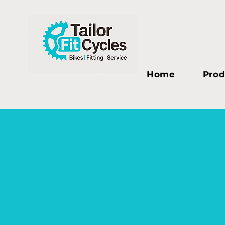
Home
Prod