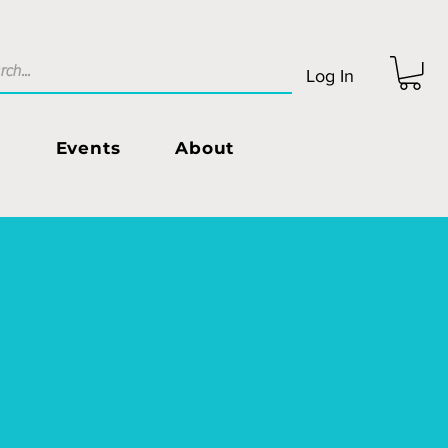
Log In
s
Events
About