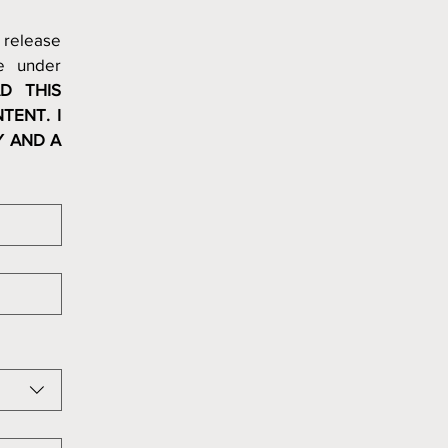
release 
 under 
D THIS 
ENT. I 
 AND A 