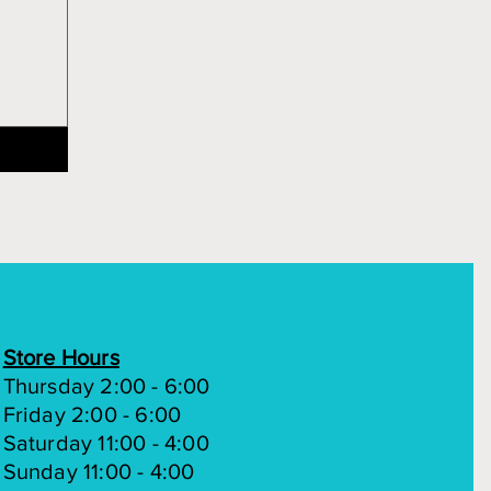
Store Hours
Thursday 2:00 - 6:00
Friday 2:00 - 6:00
Saturday 11:00 - 4:00
Sunday 11:00 - 4:00