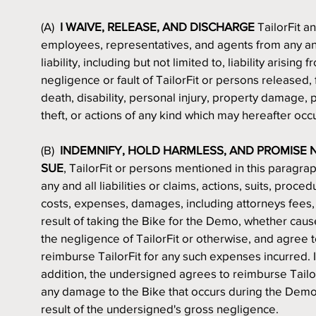
(A)  
I WAIVE, RELEASE, AND DISCHARGE
 TailorFit an
employees, representatives, and agents from any and
liability, including but not limited to, liability arising f
negligence or fault of TailorFit or persons released, 
death, disability, personal injury, property damage, p
theft, or actions of any kind which may hereafter occ
(B)  
INDEMNIFY, HOLD HARMLESS, AND PROMISE N
SUE
, TailorFit or persons mentioned in this paragrap
any and all liabilities or claims, actions, suits, procedu
costs, expenses, damages, including attorneys fees, 
result of taking the Bike for the Demo, whether caus
the negligence of TailorFit or otherwise, and agree t
reimburse TailorFit for any such expenses incurred. I
addition, the undersigned agrees to reimburse TailorF
any damage to the Bike that occurs during the Demo,
result of the undersigned's gross negligence.