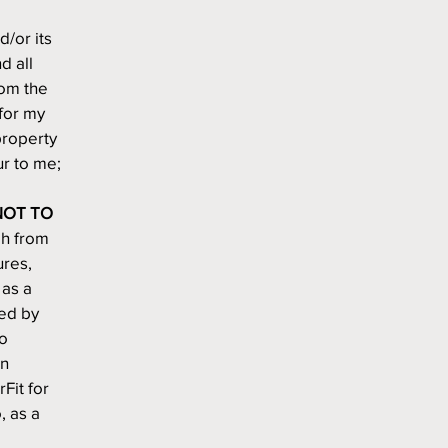
d/or its 
 all 
rom the 
for my 
roperty 
ur to me;
OT TO 
h from 
res, 
as a 
ed by 
o 
n 
it for 
 as a 