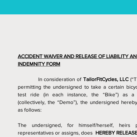
ACCIDENT WAIVER AND RELEASE OF LIABILITY AN
INDEMNITY FORM
            In consideration of
 TailorFitCycles, LLC
 (“T
permitting the undersigned to take a certain bicycl
test ride (in each instance, the “Bike”) as 
(collectively, the “Demo”), the undersigned hereby
as follows:
The undersigned, for himself/herself, heirs p
representatives or assigns, does  
HEREBY RELEASE 