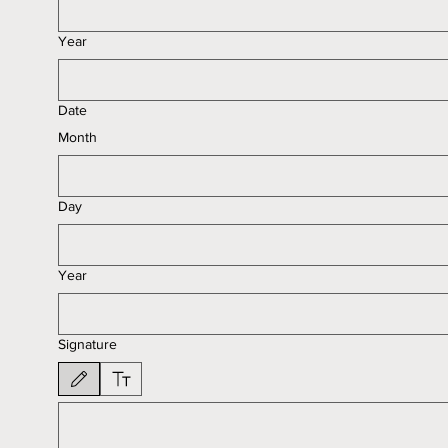
Year
Date
Month
Day
Year
Signature
Drawing mode selected. Drawing requires a mouse or touchpad. For keyboard accessib