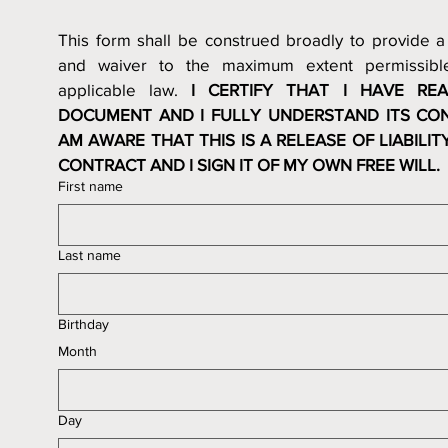
This form shall be construed broadly to provide a 
and waiver to the maximum extent permissible
applicable law. 
I CERTIFY THAT I HAVE REA
DOCUMENT AND I FULLY UNDERSTAND ITS CONT
AM AWARE THAT THIS IS A RELEASE OF LIABILITY
CONTRACT AND I SIGN IT OF MY OWN FREE WILL.
First name
Last name
Birthday
Month
Day