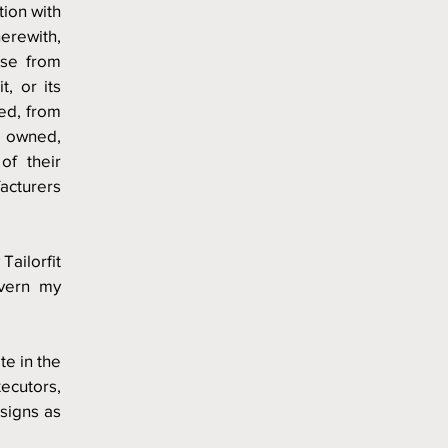
ion with 
erewith, 
ise from 
, or its 
d, from 
 owned, 
f their 
acturers 
Tailorfit 
vern my 
te in the 
cutors, 
signs as 