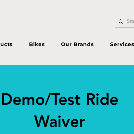
ucts
Bikes
Our Brands
Service
Demo/Test Ride
Waiver