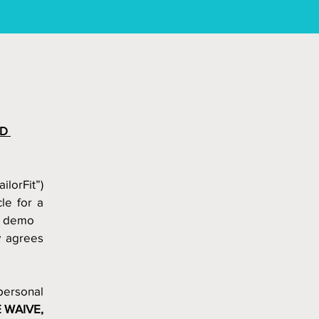
D 
ailorFit”) 
e for a 
a demo  
 agrees 
ersonal 
WAIVE, 