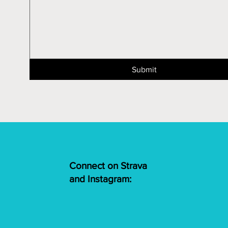
Submit
Connect on Strava
and Instagram: