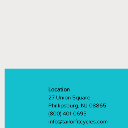
Location
27 Union Square
Phillipsburg, NJ 08865
(800) 401-0693
info@tailorfitcycles.com