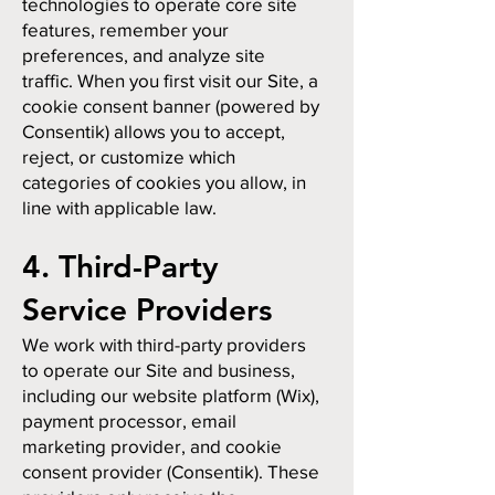
technologies to operate core site
features, remember your
preferences, and analyze site
traffic. When you first visit our Site, a
cookie consent banner (powered by
Consentik) allows you to accept,
reject, or customize which
categories of cookies you allow, in
line with applicable law.
4. Third-Party
Service Providers
We work with third-party providers
to operate our Site and business,
including our website platform (Wix),
payment processor, email
marketing provider, and cookie
consent provider (Consentik). These