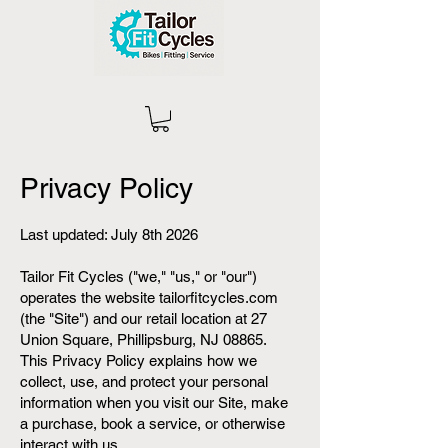
Privacy Policy
Last updated: July 8th 2026
Tailor Fit Cycles ("we," "us," or "our")
operates the website tailorfitcycles.com
(the "Site") and our retail location at 27
Union Square, Phillipsburg, NJ 08865.
This Privacy Policy explains how we
collect, use, and protect your personal
information when you visit our Site, make
a purchase, book a service, or otherwise
interact with us.