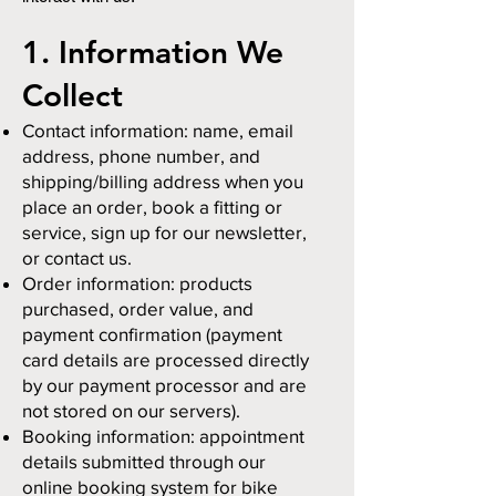
1. Information We
Collect
Contact information: name, email
address, phone number, and
shipping/billing address when you
place an order, book a fitting or
service, sign up for our newsletter,
or contact us.
Order information: products
purchased, order value, and
payment confirmation (payment
card details are processed directly
by our payment processor and are
not stored on our servers).
Booking information: appointment
details submitted through our
online booking system for bike