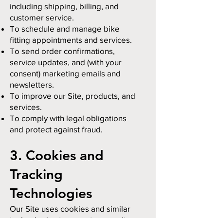
including shipping, billing, and
customer service.
To schedule and manage bike
fitting appointments and services.
To send order confirmations,
service updates, and (with your
consent) marketing emails and
newsletters.
To improve our Site, products, and
services.
To comply with legal obligations
and protect against fraud.
3. Cookies and
Tracking
Technologies
Our Site uses cookies and similar