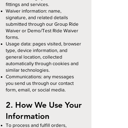
fittings and services.
Waiver information: name,
signature, and related details
submitted through our Group Ride
Waiver or Demo/Test Ride Waiver
forms.
Usage data: pages visited, browser
type, device information, and
general location, collected
automatically through cookies and
similar technologies.
Communications: any messages
you send us through our contact
form, email, or social media.
2. How We Use Your
Information
To process and fulfill orders,