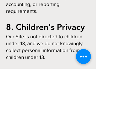
accounting, or reporting
requirements.
8. Children's Privacy
Our Site is not directed to children
under 13, and we do not knowingly
collect personal information from
children under 13.
9. Changes to This
Policy
We may update this Privacy Policy
from time to time. The "Last
updated" date at the top of this
page reflects the most recent
revision.