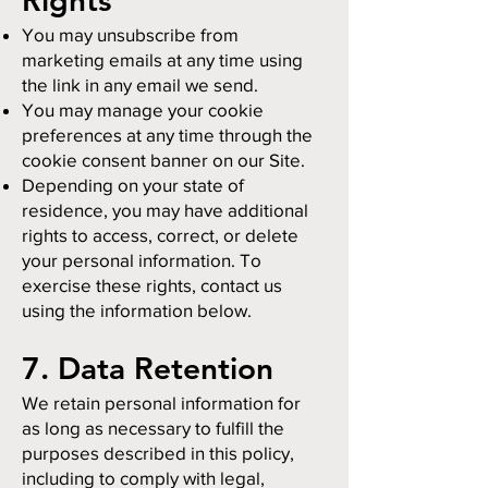
Rights
You may unsubscribe from
marketing emails at any time using
the link in any email we send.
You may manage your cookie
preferences at any time through the
cookie consent banner on our Site.
Depending on your state of
residence, you may have additional
rights to access, correct, or delete
your personal information. To
exercise these rights, contact us
using the information below.
7. Data Retention
We retain personal information for
as long as necessary to fulfill the
purposes described in this policy,
including to comply with legal,