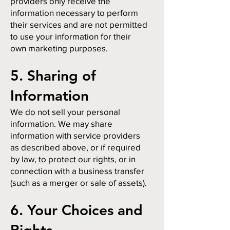
providers only receive the
information necessary to perform
their services and are not permitted
to use your information for their
own marketing purposes.
5. Sharing of
Information
We do not sell your personal
information. We may share
information with service providers
as described above, or if required
by law, to protect our rights, or in
connection with a business transfer
(such as a merger or sale of assets).
6. Your Choices and