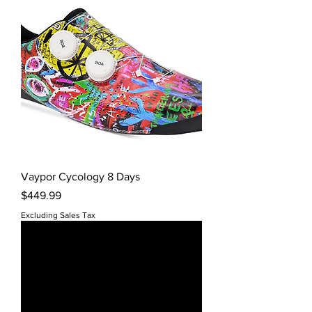
Vaypor Cycology 8 Days
Price
$449.99
Excluding Sales Tax