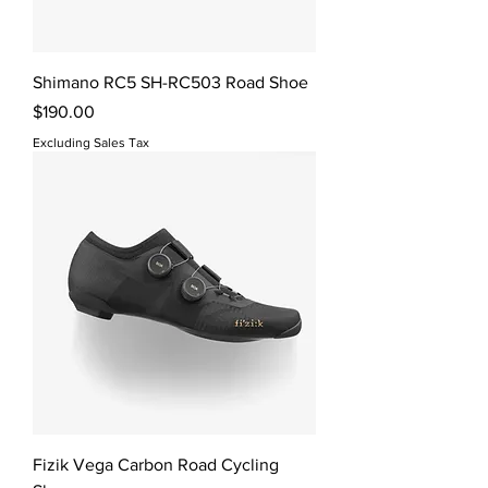
Shimano RC5 SH-RC503 Road Shoe
Price
$190.00
Excluding Sales Tax
Fizik Vega Carbon Road Cycling