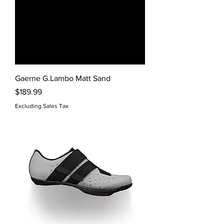
Gaerne G.Lambo Matt Sand
Price
$189.99
Excluding Sales Tax