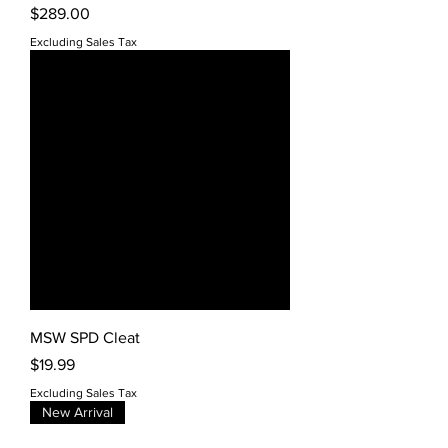
Price
$289.00
Excluding Sales Tax
MSW SPD Cleat
Price
$19.99
Excluding Sales Tax
New Arrival