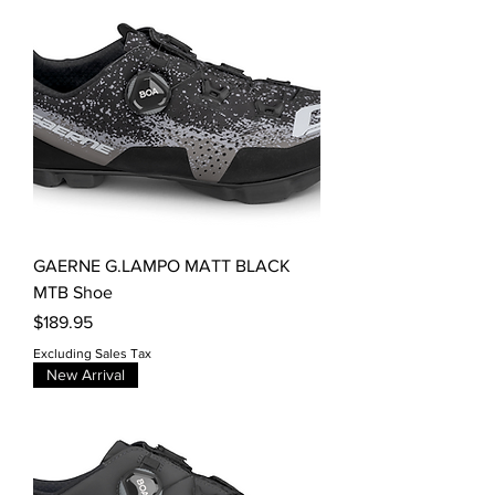
GAERNE G.LAMPO MATT BLACK
MTB Shoe
Price
$189.95
Excluding Sales Tax
New Arrival