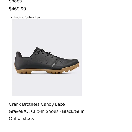
Shoes
Price
$469.99
Excluding Sales Tax
Crank Brothers Candy Lace
Gravel/XC Clip-In Shoes - Black/Gum
Out of stock