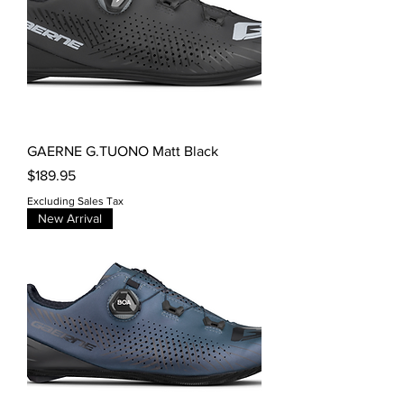
GAERNE G.TUONO Matt Black
Price
$189.95
Excluding Sales Tax
New Arrival