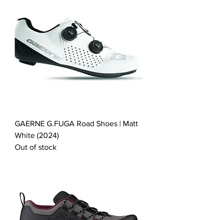
GAERNE G.FUGA Road Shoes | Matt
White (2024)
Out of stock