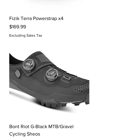
Fizik Terra Powerstrap x4
Price
$169.99
Excluding Sales Tax
Bont Riot G-Black MTB/Gravel
Cycling Sheos