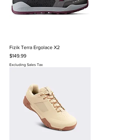
Fizik Terra Ergolace X2
Price
$149.99
Excluding Sales Tax