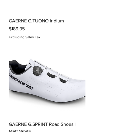
GAERNE G.TUONO Iridium
Price
$189.95
Excluding Sales Tax
GAERNE G.SPRINT Road Shoes |
Matt White