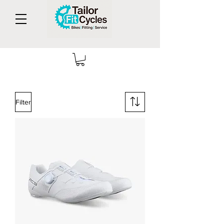
Filter