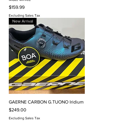
Price
$159.99
Excluding Sales Tax
New Arrival
GAERNE CARBON G.TUONO Iridium
Price
$249.00
Excluding Sales Tax