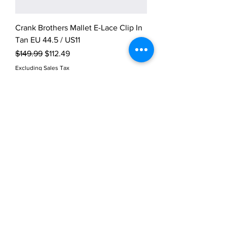
Crank Brothers Mallet E-Lace Clip In
Tan EU 44.5 / US11
Regular Price
Sale Price
$149.99
$112.49
Excluding Sales Tax
Crank Brothers Mallet E-Lace Clip In