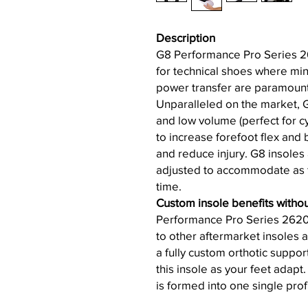
Description
G8 Performance Pro Series 2
for technical shoes where mi
power transfer are paramount a
Unparalleled on the market, 
and low volume (perfect for 
to increase forefoot flex and 
and reduce injury. G8 insoles 
adjusted to accommodate as f
time.
Custom insole benefits withou
Performance Pro Series 2620
to other aftermarket insoles 
a fully custom orthotic suppor
this insole as your feet adapt
is formed into one single profi