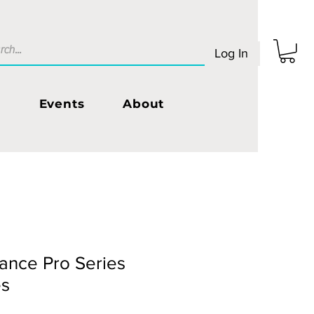
Log In
s
Events
About
ance Pro Series
es