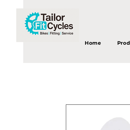
Home
Prod