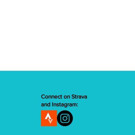
Connect on Strava
and Instagram: