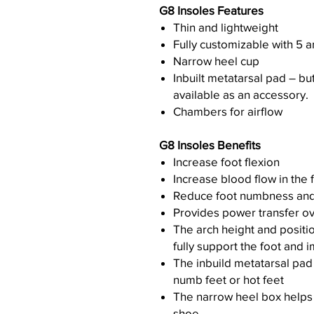
G8 Insoles Features
Thin and lightweight
Fully customizable with 5 a
Narrow heel cup
Inbuilt metatarsal pad – bu
available as an accessory.
Chambers for airflow
G8 Insoles Benefits
Increase foot flexion
Increase blood flow in the 
Reduce foot numbness and
Provides power transfer ov
The arch height and positio
fully support the foot and 
The inbuild metatarsal pad 
numb feet or hot feet
The narrow heel box helps a
shoe