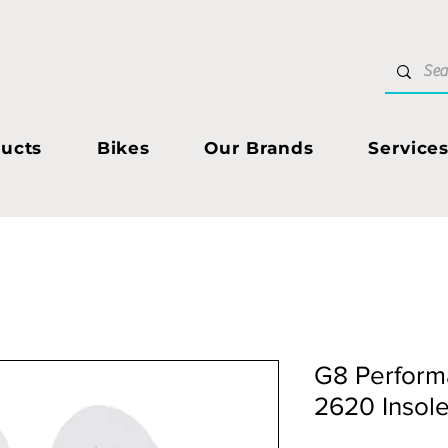
ucts
Bikes
Our Brands
Service
G8 Perform
2620 Insol