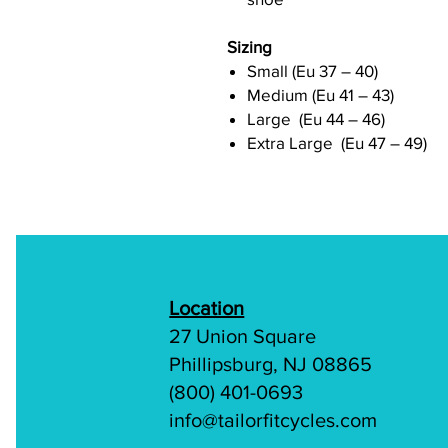
Sizing
Small (Eu 37 – 40)
Medium (Eu 41 – 43)
Large (Eu 44 – 46)
Extra Large (Eu 47 – 49)
Location
27 Union Square
Phillipsburg, NJ 08865
(800) 401-0693
info@tailorfitcycles.com