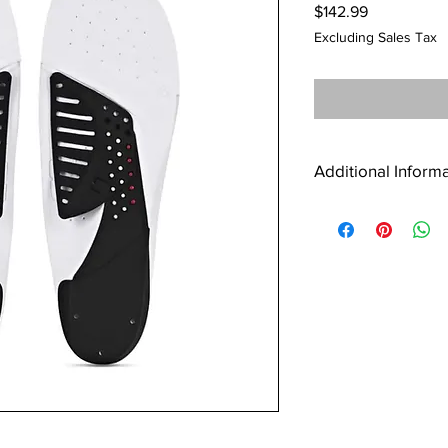
Price
$142.99
Excluding Sales Tax
Additional Inform
Additional information
Weight
Dimensions
Size