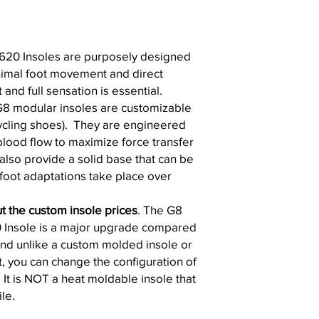
620 Insoles are purposely designed
nimal foot movement and direct
nd full sensation is essential.
G8 modular insoles are customizable
cycling shoes). They are engineered
blood flow to maximize force transfer
also provide a solid base that can be
oot adaptations take place over
t the custom insole prices
. The G8
 Insole is a major upgrade compared
and unlike a custom molded insole or
t, you can change the configuration of
. It is NOT a heat moldable insole that
le.