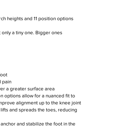
rch heights and 11 position options
t only a tiny one. Bigger ones
foot
 pain
er a greater surface area
n options allow for a nuanced fit to
improve alignment up to the knee joint
lifts and spreads the toes, reducing
nchor and stabilize the foot in the