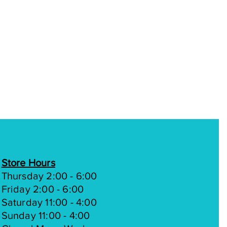
Store Hours
Thursday 2:00 - 6:00
Friday 2:00 - 6:00
Saturday 11:00 - 4:00
Sunday 11:00 - 4:00