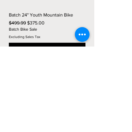
Batch 24" Youth Mountain Bike
Regular Price
Sale Price
$499.99
$375.00
Batch Bike Sale
Excluding Sales Tax
Add to Cart
Location
27 Union Square
Phillipsburg, NJ 08865
(800) 401-0693
info@tailorfitcycles.com
Directions