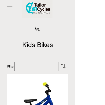
Kids Bikes
Filter