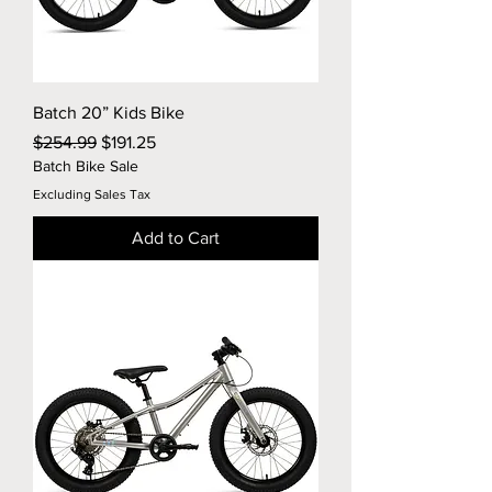
Batch 20” Kids Bike
Regular Price
Sale Price
$254.99
$191.25
Batch Bike Sale
Excluding Sales Tax
Add to Cart