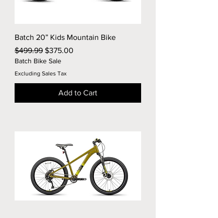
Batch 20” Kids Mountain Bike
Regular Price
Sale Price
$499.99
$375.00
Batch Bike Sale
Excluding Sales Tax
Add to Cart