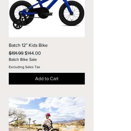
Batch 12” Kids Bike
Regular Price
Sale Price
$191.99
$144.00
Batch Bike Sale
Excluding Sales Tax
Add to Cart