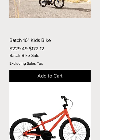
Batch 16” Kids Bike
Regular Price
Sale Price
$229.49
$172.12
Batch Bike Sale
Excluding Sales Tax
Add to Cart