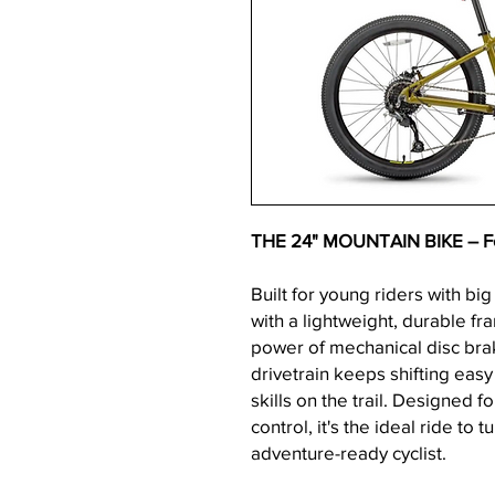
THE 24" MOUNTAIN BIKE – For
Built for young riders with big
with a lightweight, durable f
power of mechanical disc bra
drivetrain keeps shifting easy 
skills on the trail. Designed f
control, it's the ideal ride to 
adventure-ready cyclist.