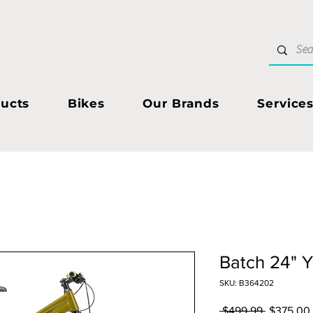
ucts
Bikes
Our Brands
Service
Batch 24" 
SKU: B364202
Regular
 $499.99 
$375.00