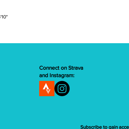
Brakes
Shifters
4'10"
Rear Derailleur
Cassette
Chain
Connect on Strava
Crank
and Instagram:
Bottom Bracket
Tires
Rims
Subscribe to gain acce