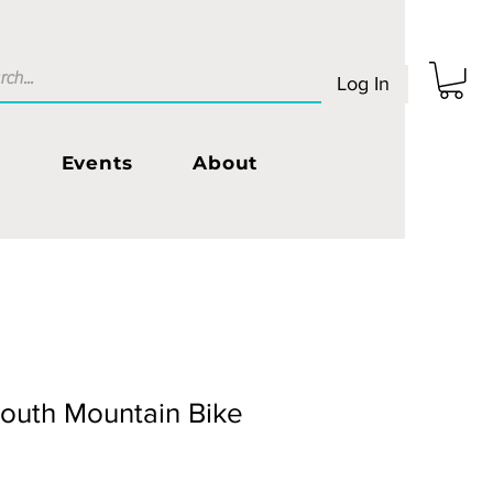
Log In
s
Events
About
Youth Mountain Bike
Sale