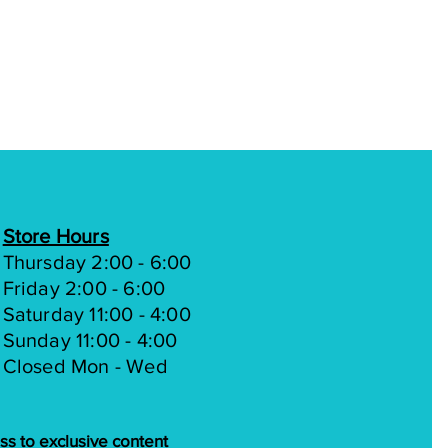
Mechanical disc
SHIMANO SL-M2010-R
RAPIDFIRE, 9-speed
SHIMANO ALTUS RD-
M200, 9-speed
SunRace 9 speed, 11-36T
KMC X9
Store Hours
Forged Alloy | Youth L:
Thursday 2:00 - 6:00
152mm 30t Chainring
Friday 2:00 - 6:00
Saturday 11:00 - 4:00
Sealed cartridge bearing
Sunday 11:00 - 4:00
Closed Mon - Wed
MTB All Terrains |Youth
24 x 2.25"
Alloy 32H double wall
ss to exclusive content