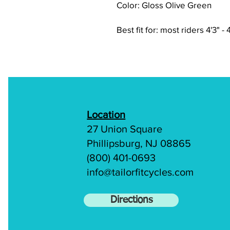
Color: Gloss Olive Green
Best fit for: most riders 4'3" - 
Location
27 Union Square
Phillipsburg, NJ 08865
(800) 401-0693
info@tailorfitcycles.com
Directions