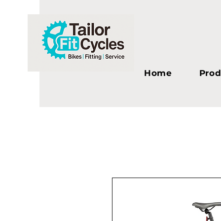
Home
Prod