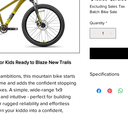
Price
Excluding Sales Tax
Batch Bike Sale
Quantity
*
 Kids Ready to Blaze New Trails
Specifications
 ambitions, this mountain bike starts
rame and adds the confident stopping
Frame
kes. A simple, wide-range 1x9
and intuitive - perfect for building
Fork
or rugged reliability and effortless
turn your kiddo into a confident,
Headset