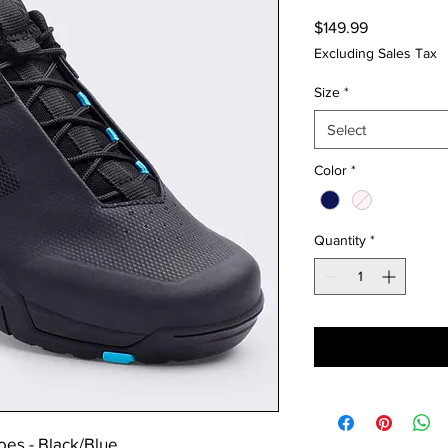
Price
$149.99
Excluding Sales Tax
Size
*
Select
Color
*
Quantity
*
oes - Black/Blue