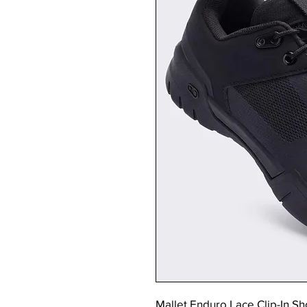
Mallet Enduro Lace Clip-In Sh