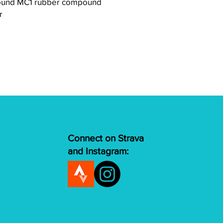
nd MC1 rubber compound
r
Connect on Strava
and Instagram: