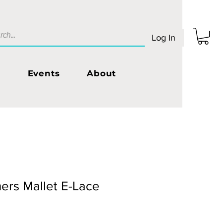
Log In
s
Events
About
ers Mallet E-Lace