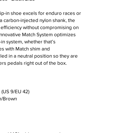
ip-in shoe excels for enduro races or
 a carbon-injected nylon shank, the
 efficiency without compromising on
 innovative Match System optimizes
in system, whether that’s
es with Match shim and
led in a neutral position so they are
rs pedals right out of the box.
 (US 9/EU 42)
an/Brown