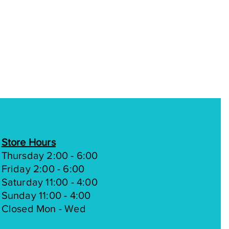
Store Hours
Thursday 2:00 - 6:00
Friday 2:00 - 6:00
Saturday 11:00 - 4:00
Sunday 11:00 - 4:00
Closed Mon - Wed