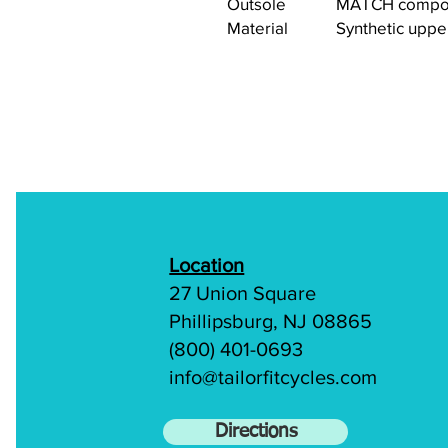
Outsole
MATCH compou
Material
Synthetic uppe
Location
27 Union Square
Phillipsburg, NJ 08865
(800) 401-0693
info@tailorfitcycles.com
Directions