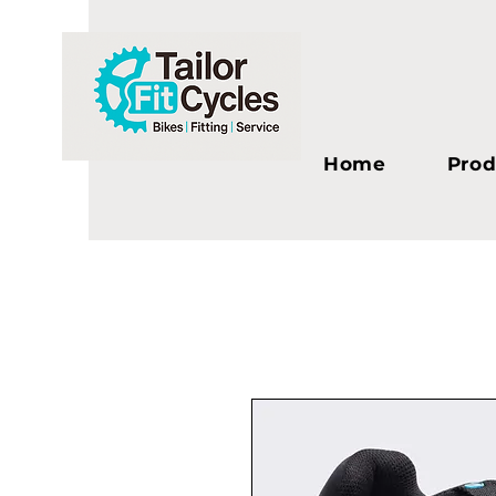
Home
Prod