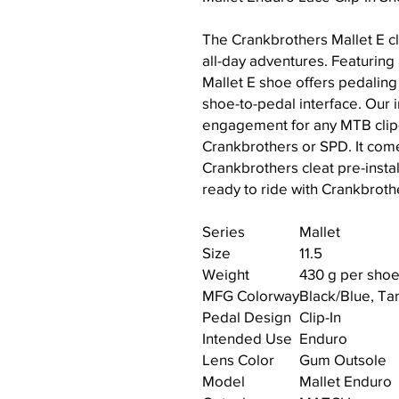
The Crankbrothers Mallet E cl
all-day adventures. Featuring
Mallet E shoe offers pedaling
shoe-to-pedal interface. Our
engagement for any MTB clip-
Crankbrothers or SPD. It com
Crankbrothers cleat pre-instal
ready to ride with Crankbrothe
Series
Mallet
Size
11.5
Weight
430 g per shoe
MFG Colorway
Black/Blue, T
Pedal Design
Clip-In
Intended Use
Enduro
Lens Color
Gum Outsole
Model
Mallet Enduro