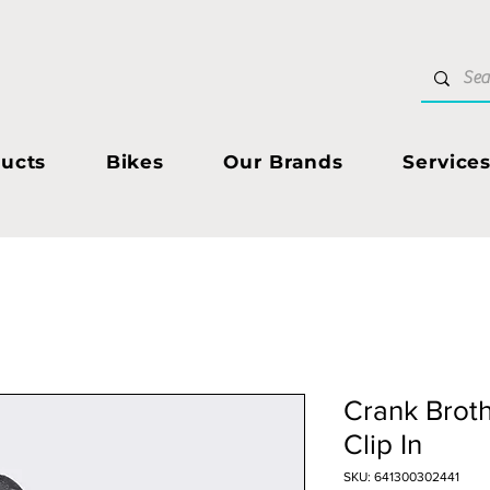
ucts
Bikes
Our Brands
Service
Crank Broth
Clip In
SKU: 641300302441