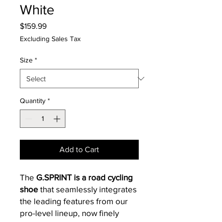
White
Price
$159.99
Excluding Sales Tax
Size
*
Quantity
*
Add to Cart
The
G.SPRINT is a road cycling
shoe
that seamlessly integrates
the leading features from our
pro-level lineup, now finely