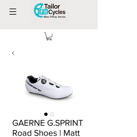
GAERNE G.SPRINT
Road Shoes | Matt