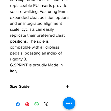
replaceable PU inserts provide
secure walking. Featuring 9mm
expanded cleat position options
and an integrated alignment
scale, cyclists can easily
replicate their preferred cleat
positions. The sole is
compatible with all clipless
pedals, boasting an index of
rigidity 8.
G.SPRINT is proudly Made in
Italy.
Size Guide
EU
US
Foot Length in
Men
CM