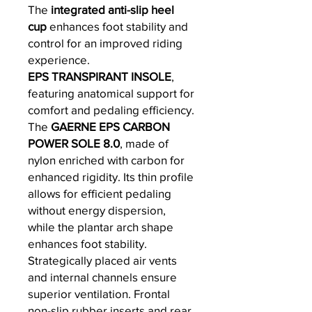
The
integrated anti-slip heel
cup
enhances foot stability and
control for an improved riding
experience.
EPS TRANSPIRANT INSOLE
,
featuring anatomical support for
comfort and pedaling efficiency.
The
GAERNE EPS CARBON
POWER SOLE 8.0
, made of
nylon enriched with carbon for
enhanced rigidity. Its thin profile
allows for efficient pedaling
without energy dispersion,
while the plantar arch shape
enhances foot stability.
Strategically placed air vents
and internal channels ensure
superior ventilation. Frontal
non-slip rubber inserts and rear