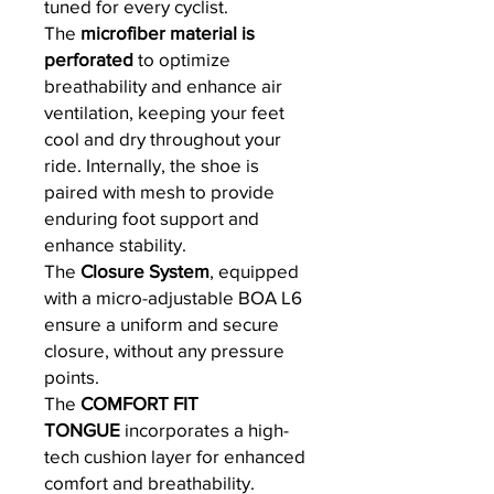
tuned for every cyclist.
The
microfiber material is
perforated
to optimize
breathability and enhance air
ventilation, keeping your feet
cool and dry throughout your
ride. Internally, the shoe is
paired with mesh to provide
enduring foot support and
enhance stability.
The
Closure System
, equipped
with a micro-adjustable BOA L6
ensure a uniform and secure
closure, without any pressure
points.
The
COMFORT FIT
TONGUE
incorporates a high-
tech cushion layer for enhanced
comfort and breathability.