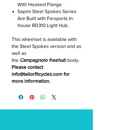
With Hooked Flange
Sapim Steel Spokes Series
Are Built with Farsports In-
house RD310 Light Hub.
This wheelset is available with
the Steel Spokes version and as
well as
the
Campagnolo freehub
body.
Please contact
info@tailorfitcycles.com for
more information.