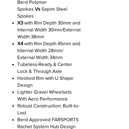
Berd Polymer
Spokes
Vs
Sapim Steel
Spokes
X3
with Rim Depth 30mm and
Internal Width 30mm/External
Width 38mm
X4
with Rim Depth 45mm and
Internal Width 28mm/
External Width 34mm
Tubeless-Ready & Center
Lock & Through Axle
Hooked Rim with U Shape
Design
Lighter Gravel Wheelsets
With Aero Performance
Robust Construction: Built-to-
Last
Berd Approved FARSPORTS
Rachet System Hub Design