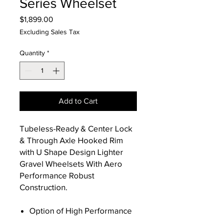
Series Wheelset
Price
$1,899.00
Excluding Sales Tax
Quantity
*
Add to Cart
Tubeless-Ready & Center Lock
& Through Axle Hooked Rim
with U Shape Design Lighter
Gravel Wheelsets With Aero
Performance Robust
Construction.
Option of High Performance