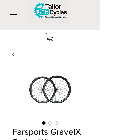
Farsports GravelX