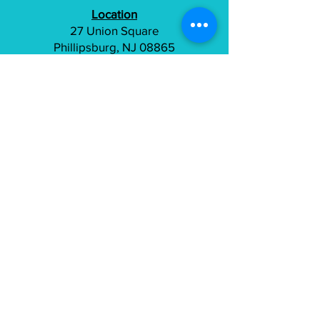
Location
27 Union Square
Phillipsburg, NJ 08865
(800) 401-0693
info@tailorfitcycles.com
Directions
Subscribe to gain access to exclusive
content
Join