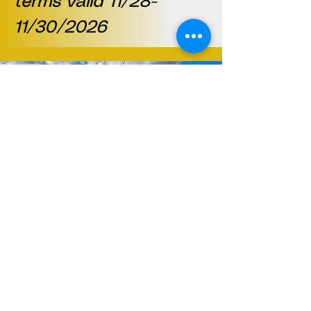
terms valid 11/28-
11/30/2026
Location
27 Union Square
Phillipsburg, NJ 08865