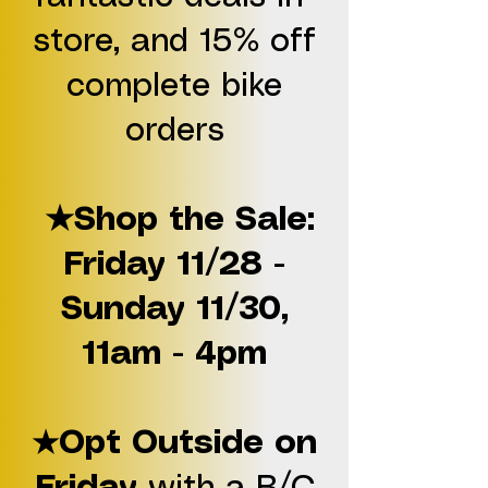
store, and 15% off
complete bike
orders
★Shop the Sale:
Friday 11/28 -
Sunday 11/30,
11am - 4pm
Opt Outside on
★