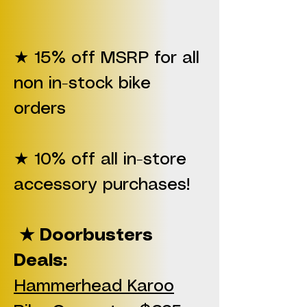
★ 15% off MSRP for all
non in-stock bike
orders
★ 10% off all in-store
accessory purchases!
★ Doorbusters
Deals:
Hammerhead Karoo