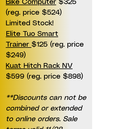
Bike Computer
$325
(reg. price $524)
Limited Stock!
Elite Tuo Smart
Trainer
$125 (reg. price
$249)
Kuat Hitch Rack NV
$599 (reg. price $898)
**Discounts can not be
combined or extended
to online orders. Sale