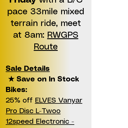
Friday
with a B/C
pace 33mile mixed
terrain ride, meet
at 8am:
RWGPS
Route
Sale Details
★ Save on In Stock
Bikes:
25% off
ELVES Vanyar
Pro Disc L-Twoo
12speed Electronic -