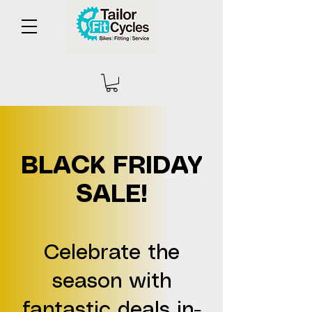
BLACK FRIDAY
SALE!
Celebrate the
season with
fantastic deals in-