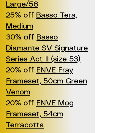
Large/56
25% off
Basso Tera,
Medium
30% off
Basso
Diamante SV Signature
Series Act II (size 53)
20% off
ENVE Fray
Frameset, 50cm Green
Venom
20% off
ENVE Mog
Frameset, 54cm
Terracotta