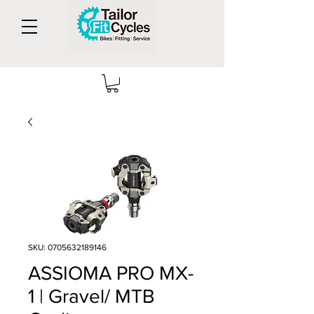
SKU: 0705632189146
ASSIOMA PRO MX-
1 | Gravel/ MTB