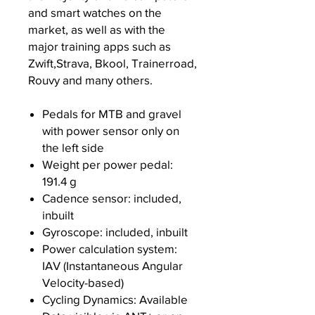
and smart watches on the
market, as well as with the
major training apps such as
Zwift,Strava, Bkool, Trainerroad,
Rouvy and many others.
Pedals for MTB and gravel
with power sensor only on
the left side
Weight per power pedal:
191.4 g
Cadence sensor: included,
inbuilt
Gyroscope: included, inbuilt
Power calculation system:
IAV (Instantaneous Angular
Velocity-based)
Cycling Dynamics: Available