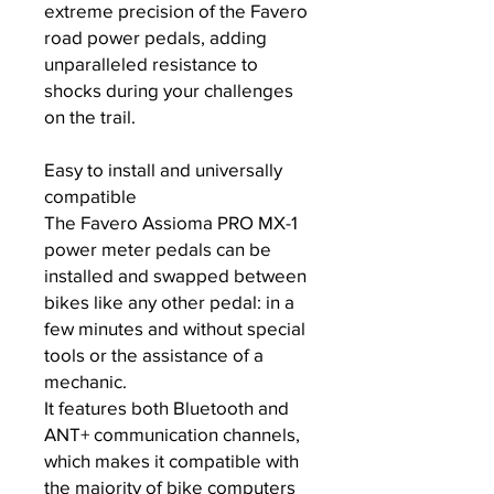
extreme precision of the Favero
road power pedals, adding
unparalleled resistance to
shocks during your challenges
on the trail.
Easy to install and universally
compatible
The Favero Assioma PRO MX-1
power meter pedals can be
installed and swapped between
bikes like any other pedal: in a
few minutes and without special
tools or the assistance of a
mechanic.
It features both Bluetooth and
ANT+ communication channels,
which makes it compatible with
the majority of bike computers