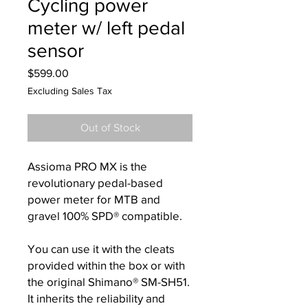
Cycling power
meter w/ left pedal
sensor
Price
$599.00
Excluding Sales Tax
Out of Stock
Assioma PRO MX is the
revolutionary pedal-based
power meter for MTB and
gravel 100% SPD® compatible.
You can use it with the cleats
provided within the box or with
the original Shimano® SM-SH51.
It inherits the reliability and