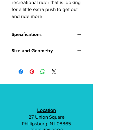
recreational rider that is looking
for a little extra push to get out
and ride more.
Specifications
Frame
6061 Hydroformed
Size and Geometry
aluminum Step Thru
design
18" Small/Medium: 5'1" - 5'6"
20" Medium/Large: 5'5" 6'2"
Fork
Suntour NEX
Suspension Fork,
Detailed frame geometry and
63mm travel
component size here
Motor
Bosch Active Line
Wh, 250 watt, 40Nm,
Location
20 mph
27 Union Square
Battery
Bosch Powerpack,
Phillipsburg, NJ 08865
400wh, frame mount