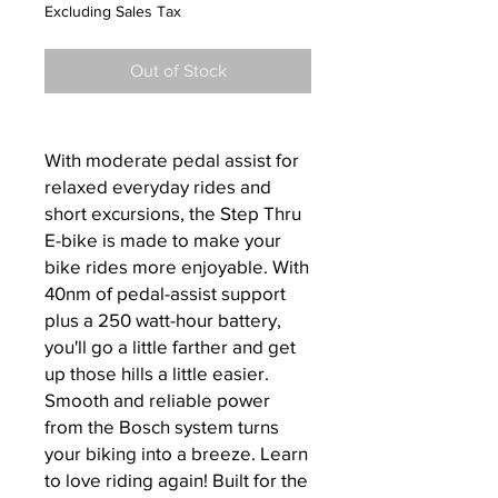
Price
Price
Excluding Sales Tax
Out of Stock
With moderate pedal assist for
relaxed everyday rides and
short excursions, the Step Thru
E-bike is made to make your
bike rides more enjoyable. With
40nm of pedal-assist support
plus a 250 watt-hour battery,
you'll go a little farther and get
up those hills a little easier.
Smooth and reliable power
from the Bosch system turns
your biking into a breeze. Learn
to love riding again! Built for the