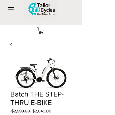
Batch THE STEP-
THRU E-BIKE
Regular
Sale
 $2,599.00 
$2,049.00