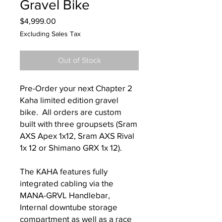
Gravel Bike
Price
$4,999.00
Excluding Sales Tax
Out of Stock
Pre-Order your next Chapter 2
Kaha limited edition gravel
bike. All orders are custom
built with three groupsets (Sram
AXS Apex 1x12, Sram AXS Rival
1x 12 or Shimano GRX 1x 12).
The KAHA features fully
integrated cabling via the
MANA-GRVL Handlebar,
Internal downtube storage
compartment as well as a race