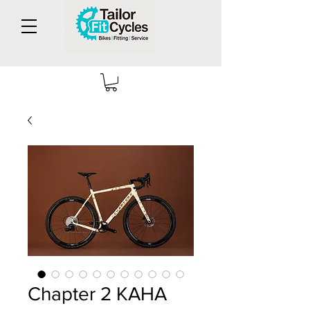
Chapter 2 KAHA