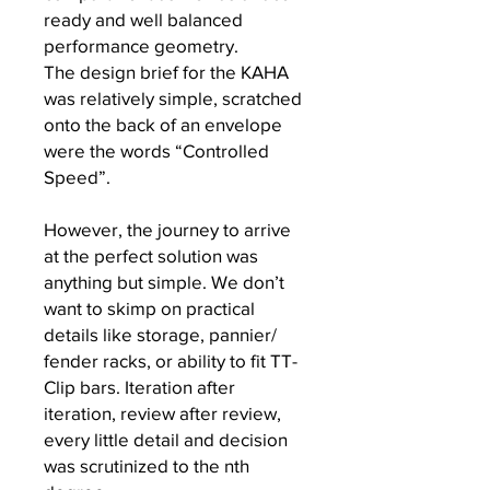
ready and well balanced
performance geometry.
The design brief for the KAHA
was relatively simple, scratched
onto the back of an envelope
were the words “Controlled
Speed”.
However, the journey to arrive
at the perfect solution was
anything but simple. We don’t
want to skimp on practical
details like storage, pannier/
fender racks, or ability to fit TT-
Clip bars. Iteration after
iteration, review after review,
every little detail and decision
was scrutinized to the nth