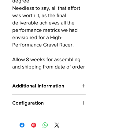
degree.
Needless to say, all that effort
was worth it, as the final
deliverable achieves all the
performance metrics we had
envisioned for a High-
Performance Gravel Racer.
Allow 8 weeks for assembling
and shipping from date of order
Additional Information
Carbon: 100% Made in
Configuration
Japan by Toray
Frame 5 Sizes: XS, S, M, L & XL
Wheelset: Boyd GVL 700C ALLOY
Fork Rakes (2): XS, S (65mm offset)
(25mm internal width) 875g front /
and M, L, XL (55mm offset)
1020g rear (700c)
Frame Weight: 1,099g Size M +/-3%
Saddle: Selle San Marco
Fork Weight: 409g +/-3%