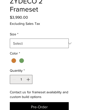
ZYDECO 2
Frameset
Price
$3,990.00
Excluding Sales Tax
Size
*
Color
*
Quantity
*
Contact us for frameset availability and
custom build options
Pre-Order