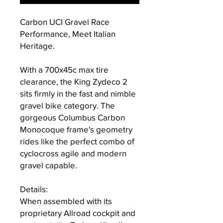
Carbon UCI Gravel Race
Performance, Meet Italian
Heritage.
With a 700x45c max tire
clearance, the King Zydeco 2
sits firmly in the fast and nimble
gravel bike category. The
gorgeous Columbus Carbon
Monocoque frame's geometry
rides like the perfect combo of
cyclocross agile and modern
gravel capable.
Details:
When assembled with its
proprietary Allroad cockpit and