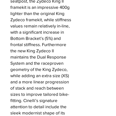
seatpost, the Zydeco King II
framekit is an impressive 400g
lighter than the original King
Zydeco framekit, while stiffness
values remain relatively in-line,
with a significant increase in
Bottom Bracket’s (5%) and
frontal stiffness. Furthermore
the new King Zydeco II
maintains the Dual Response
System and the raceproven
geometry of the King Zydeco,
while adding an extra size (XS)
and a more linear progression
of stack and reach between
sizes to improve tailored bike-
fitting. Cinelli’s signature
attention to detail include the
sleek modernist shape of its