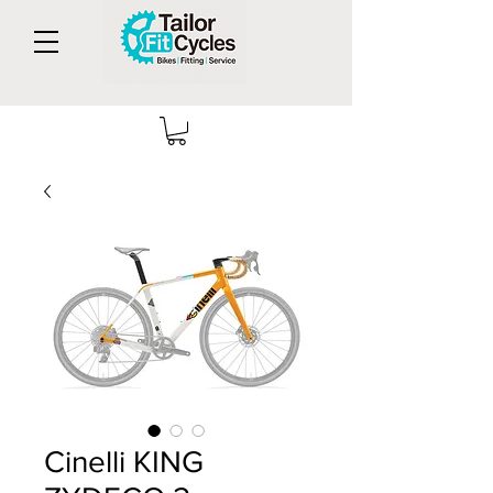
Cinelli KING