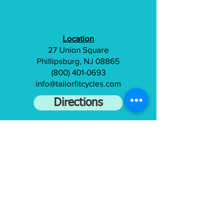
Location
27 Union Square
Phillipsburg, NJ 08865
(800) 401-0693
info@tailorfitcycles.com
Directions
Subscribe to gain access to exclusive
content
Join