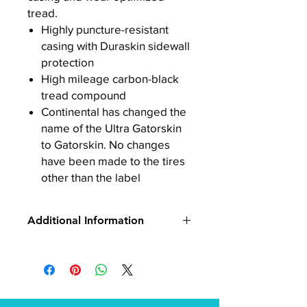
tread.
Highly puncture-resistant
casing with Duraskin sidewall
protection
High mileage carbon-black
tread compound
Continental has changed the
name of the Ultra Gatorskin
to Gatorskin. No changes
have been made to the tires
other than the label
Additional Information
Model:
Gatorskin Tire
Brand:
Continental
Manufacturer Part
Number:
C1010428
UPC:
4019238334678