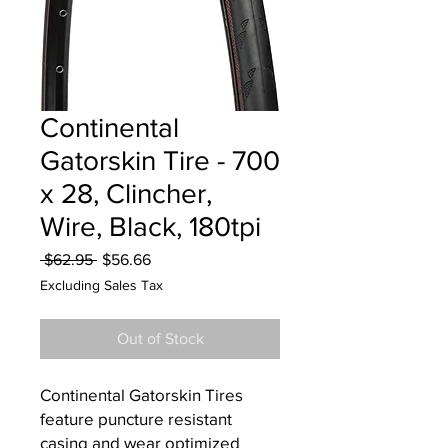
Continental
Gatorskin Tire - 700
x 28, Clincher,
Wire, Black, 180tpi
Regular
Sale
 $62.95 
$56.66
Price
Price
Excluding Sales Tax
Out of Stock
Continental Gatorskin Tires
feature puncture resistant
casing and wear optimized