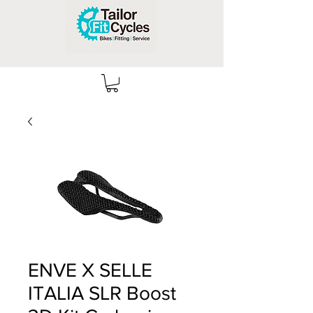
ENVE X SELLE
ITALIA SLR Boost