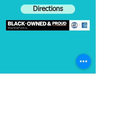
Directions
Subscribe to gain access to exclusive
content
Join
Connect on Strava
and Instagram: