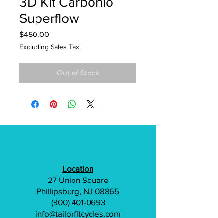
3D Kit Carbonio
Superflow
Price
$450.00
Excluding Sales Tax
Out of Stock
Location
27 Union Square
Phillipsburg, NJ 08865
(800) 401-0693
info@tailorfitcycles.com