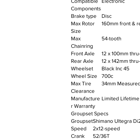
Compatible
Electronic
Components
Brake type
Disc
Max Rotor
160mm front & r
Size
Max
54-tooth
Chainring
Front Axle
12 x 100mm thru
Rear Axle
12 x 142mm thru
Wheelset
Black Inc 45
Wheel Size
700c
Max Tire
34mm Measure
Clearance
Manufacture
Limited Lifetime
r Warranty
Groupset Specs
Groupset
Shimano Ultegra Di
Speed
2x12-speed
Crank
52/36T