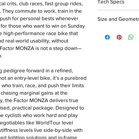
Tech Specs
 crits, club races, fast group rides,
 They commute to work, train in the
Frame
 push for personal bests whenever
Size and Geomet
 for those who want to win on Sunday
rue high-performance race bike that
Siz
45
49
d real-world usability, without
e
Fork
 Factor MONZA is not a step down—
A S
50
514
n.
tac
2
Seatpost
k
 pedigree forward in a refined,
ot an entry-level bike, it’s a purebred
B R
36
367
Barstem
who train, race, and push their limits
eac
0
 chasing marginal gains at the
h
ty, the Factor MONZA delivers true
C H
71.1
71.7
ised, practical package. Designed to
ead
°
°
 cyclists who work hard and play
Tu
Headset
egotiables like WorldTour level
be
iffness levels live side-by-side with
An
Head Tube Diamete
ted lighting solutions and in-frame
gle