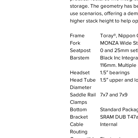
storage. The geometry has be
use scenarios, offering a democ
higher stack height to help o
Frame
Toray®, Nippon 
Fork
MONZA Wide St
Seatpost
0 and 25mm setb
Barstem
Black Inc Integ
116mm. Multiple 
Headset
1.5″ bearings
Head Tube
1.5″ upper and l
Diameter
Saddle Rail
7x7 and 7x9
Clamps
Bottom
Standard Packag
Bracket
SRAM DUB T47a 
Cable
Internal
Routing