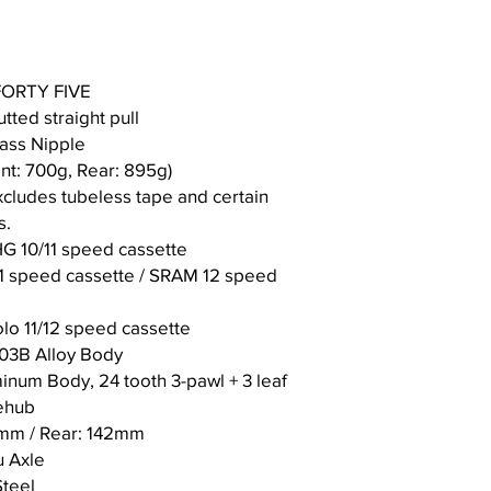
Len
gth
K S
75.
74.
 FORTY FIVE
eat
5°
5°
tted straight pull
Tu
rass Nipple
be
An
nt: 700g, Rear: 895g)
gle
cludes tubeless tape and certain
s.
G 10/11 speed cassette
1 speed cassette / SRAM 12 speed
o 11/12 speed cassette
-03B Alloy Body
inum Body, 24 tooth 3-pawl + 3 leaf
eehub
0mm / Rear: 142mm
 Axle
Steel