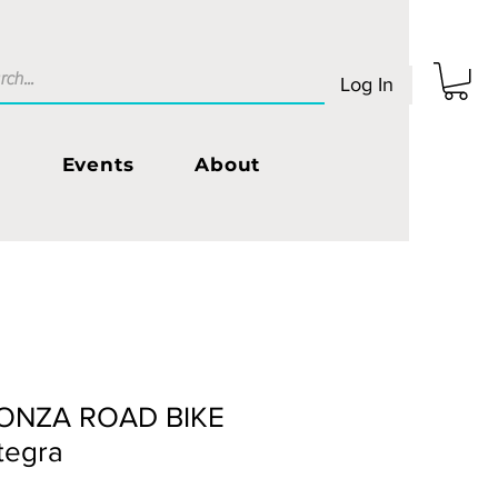
Log In
s
Events
About
ONZA ROAD BIKE
tegra