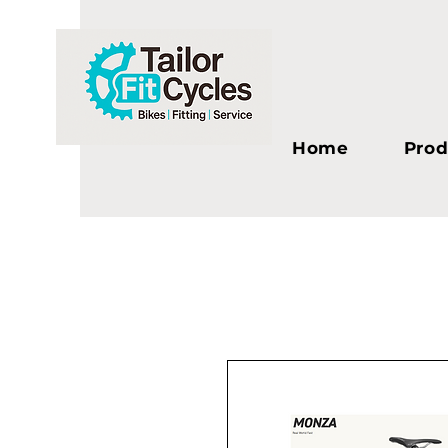
Home
Prod