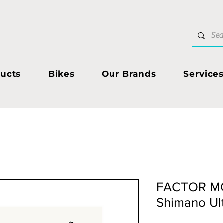
ucts
Bikes
Our Brands
Service
FACTOR M
Shimano Ul