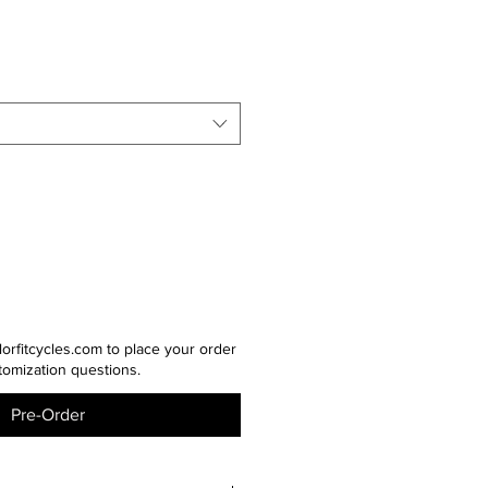
lorfitcycles.com to place your order
tomization questions.
Pre-Order