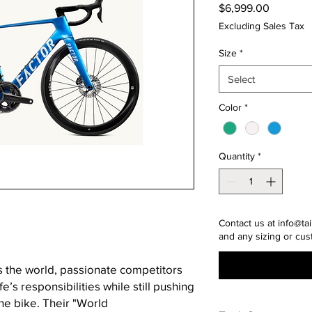
Price
$6,999.00
Excluding Sales Tax
Size
*
Select
Color
*
Quantity
*
Contact us at info@tai
and any sizing or cus
ss the world, passionate competitors
fe’s responsibilities while still pushing
the bike. Their "World