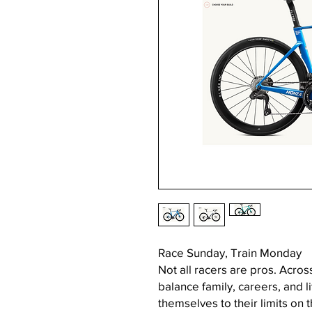
Race Sunday, Train Monday
Not all racers are pros. Acro
balance family, careers, and li
themselves to their limits on 