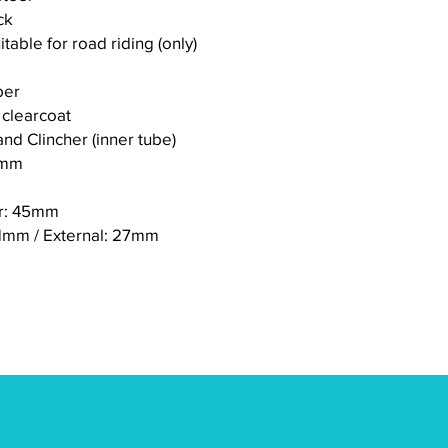
ck
itable for road riding (only)
ber
 clearcoat
nd Clincher (inner tube)
8mm
ar: 45mm
21mm / External: 27mm