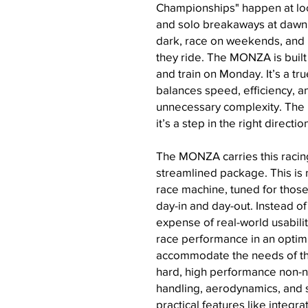
Championships" happen at local
and solo breakaways at dawn.
dark, race on weekends, and
they ride. The MONZA is built
and train on Monday. It’s a t
balances speed, efficiency, an
unnecessary complexity. The
it’s a step in the right directio
The MONZA carries this racing
streamlined package. This is n
race machine, tuned for those 
day-in and day-out. Instead of
expense of real-world usabili
race performance in an optim
accommodate the needs of the
hard, high performance non-n
handling, aerodynamics, and st
practical features like integra