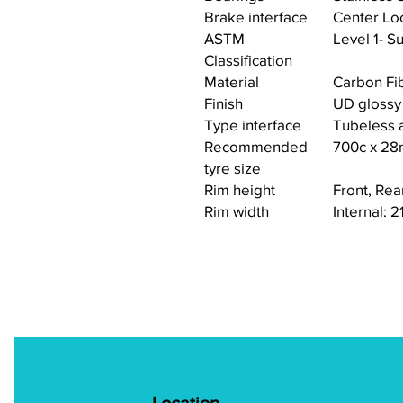
Brake interface
Center Lo
ASTM
Level 1- Su
Classification
Material
Carbon Fi
Finish
UD glossy
Type interface
Tubeless a
Recommended
700c x 2
tyre size
Rim height
Front, Re
Rim width
Internal: 