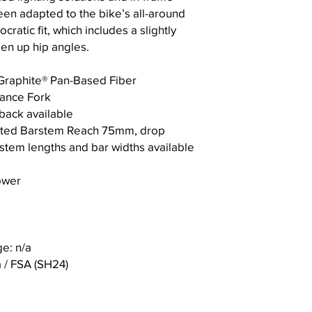
en adapted to the bike’s all-around
Saddle Rail Clamps
D B
72
72
ratic fit, which includes a slightly
B
pen up hip angles.
Bottom Bracket
Dro
p
Graphite® Pan-Based Fiber
ance Fork
E T
58
58
Cable Routing
ack available
rail
rated Barstem Reach 75mm, drop
Compatible Compo
F F
57
53
stem lengths and bar widths available
ork
Brake type
Rak
ower
e/O
Max Rotor Size
ffse
t
Max Chainring
e: n/a
G C
40
40
Front Axle
hai
5
5
/ FSA (SH24)
nst
Rear Axle
ay
Len
Wheelset