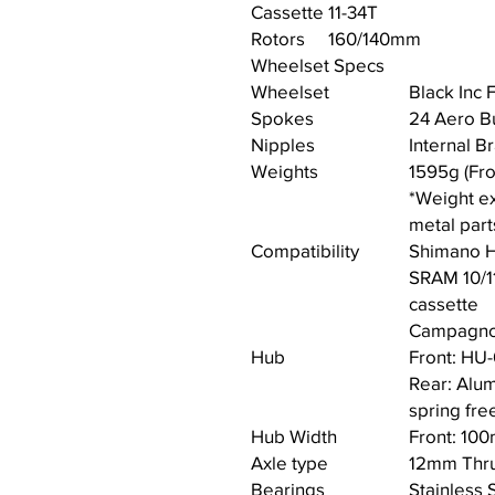
Cassette
11-34T
Rotors
160/140mm
Wheelset Specs
Wheelset
Black Inc
Spokes
24 Aero Bu
Nipples
Internal B
Weights
1595g (Fro
*Weight ex
metal part
Compatibility
Shimano H
SRAM 10/1
cassette
Campagnol
Hub
Front: HU
Rear: Alum
spring fr
Hub Width
Front: 10
Axle type
12mm Thru
Bearings
Stainless 