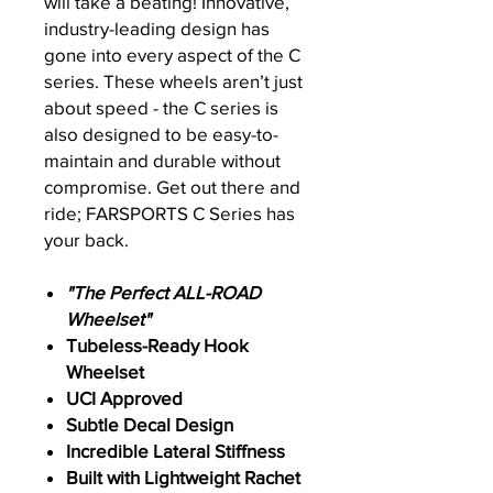
will take a beating! Innovative,
industry-leading design has
gone into every aspect of the C
series. These wheels aren’t just
about speed - the C series is
also designed to be easy-to-
maintain and durable without
compromise. Get out there and
ride; FARSPORTS C Series has
your back.
"The Perfect ALL-ROAD
Wheelset"
Tubeless-Ready Hook
Wheelset
UCI Approved
Subtle Decal Design
Incredible Lateral Stiffness
Built with Lightweight Rachet