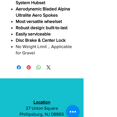
System Hubset
Aerodynamic Bladed Alpina
Ultralite Aero Spokes
Most versatile wheelset
Robust design: built-to-last
Easily serviceable
Disc Brake & Center Lock
No Weight Limit，Applicable
for Gravel
Location
27 Union Square
Phillipsburg, NJ 08865