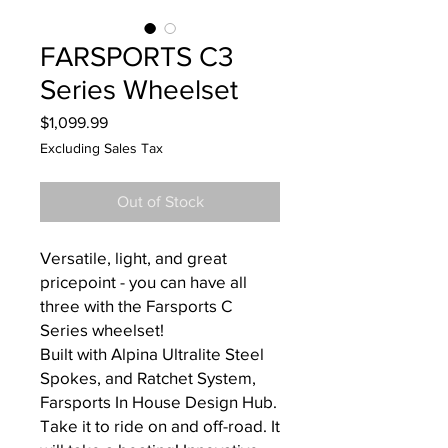
FARSPORTS C3
Series Wheelset
Price
$1,099.99
Excluding Sales Tax
Out of Stock
Versatile, light, and great
pricepoint - you can have all
three with the Farsports C
Series wheelset!
Built with Alpina Ultralite Steel
Spokes, and Ratchet System,
Farsports In House Design Hub.
Take it to ride on and off-road. It