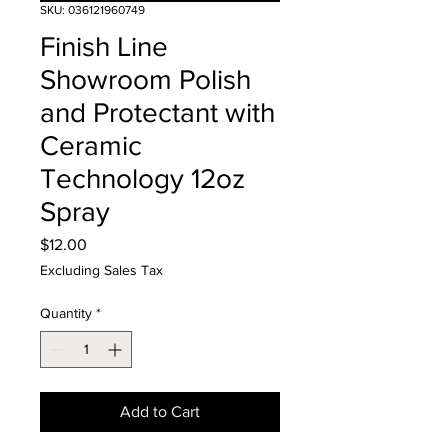
SKU: 036121960749
Finish Line
Showroom Polish
and Protectant with
Ceramic
Technology 12oz
Spray
Price
$12.00
Excluding Sales Tax
Quantity
*
Add to Cart