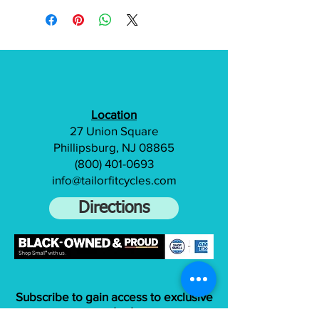
Location
27 Union Square
Phillipsburg, NJ 08865
(800) 401-0693
info@tailorfitcycles.com
Directions
Subscribe to gain access to exclusive
content