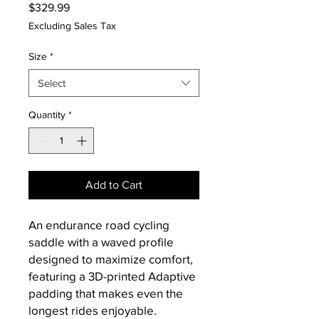
Price
$329.99
Excluding Sales Tax
Size
*
Select
Quantity
*
Add to Cart
An endurance road cycling
saddle with a waved profile
designed to maximize comfort,
featuring a 3D-printed Adaptive
padding that makes even the
longest rides enjoyable.