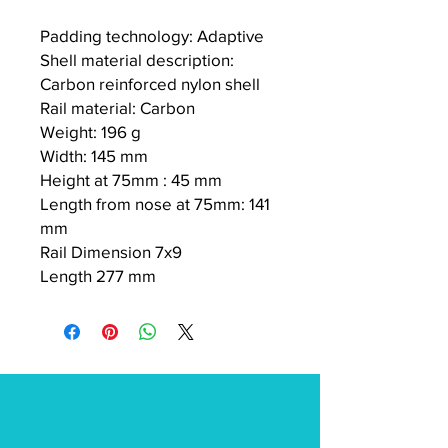
Padding technology: Adaptive
Shell material description:
Carbon reinforced nylon shell
Rail material: Carbon
Weight: 196 g
Width: 145 mm
Height at 75mm : 45 mm
Length from nose at 75mm: 141
mm
Rail Dimension 7x9
Length 277 mm