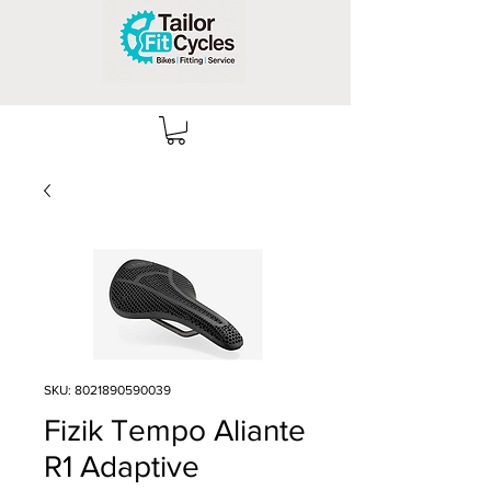
SKU: 8021890590039
Fizik Tempo Aliante
R1 Adaptive