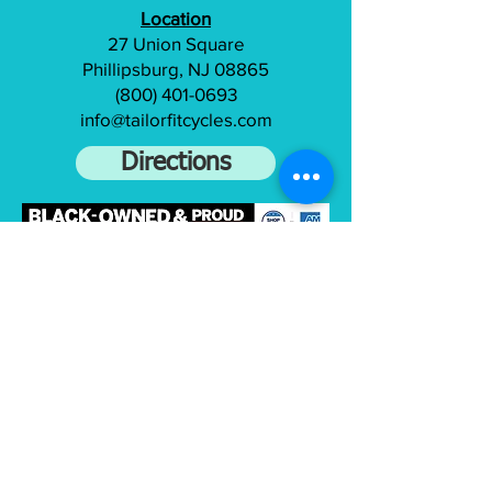
Location
27 Union Square
Phillipsburg, NJ 08865
(800) 401-0693
info@tailorfitcycles.com
Directions
Subscribe to gain access to exclusive
content
Join