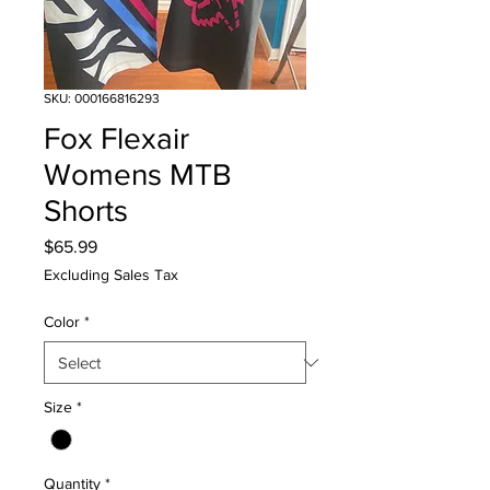
SKU: 000166816293
Fox Flexair
Womens MTB
Shorts
Price
$65.99
Excluding Sales Tax
Color
*
Size
*
Quantity
*