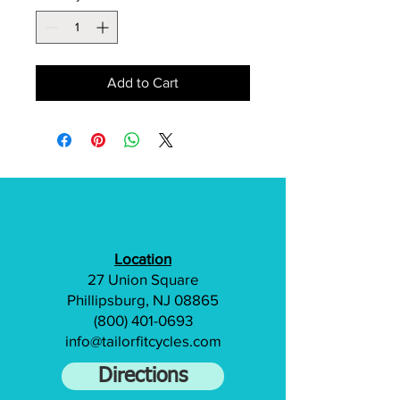
Add to Cart
Location
27 Union Square
Phillipsburg, NJ 08865
(800) 401-0693
info@tailorfitcycles.com
Directions