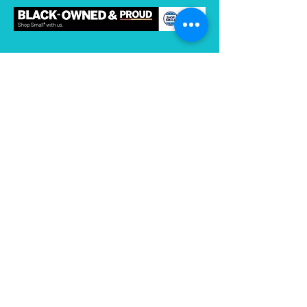
Subscribe to gain access to exclusive
content
Join
Connect on Strava
and Instagram:
Store Hours
Thursday 2:00 - 6:00