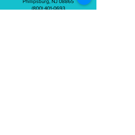
Phillipsburg, NJ 08865
(800) 401-0693
info@tailorfitcycles.com
Directions
Subscribe to gain access to exclusive
content
Join
Connect on Strava
and Instagram: