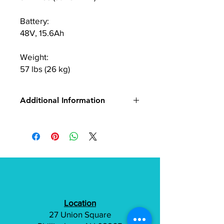
Battery:
48V, 15.6Ah
Weight:
57 lbs (26 kg)
Additional Information
Freego C10
Location
27 Union Square