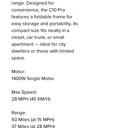
range. Designed for
convenience, the C10 Pro
features a foldable frame for
easy storage and portability. Its
compact size fits neatly in a
closet, car trunk, or small
apartment — ideal for city
dwellers or those with limited
space.
Motor:
1400W Single Motor
Max Speed:
28 MPH (45 KM/H)
Range:
50 Miles (at 15 MPH)
37 Miles (at 28 MPH)