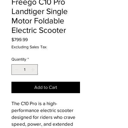
Freego C10 Pro
Landtiger Single
Motor Foldable
Electric Scooter
Price
$799.99
Excluding Sales Tax
Quantity
*
Add to Cart
The C10 Pro is a high-
performance electric scooter
designed for riders who crave
speed, power, and extended