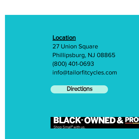
Location
27 Union Square
Phillipsburg, NJ 08865
(800) 401-0693
info@tailorfitcycles.com
Directions