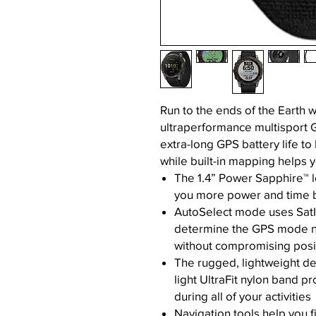
Run to the ends of the Earth 
ultraperformance multisport 
extra-long GPS battery life to 
while built-in mapping helps y
The 1.4” Power Sapphire™ l
you more power and time 
AutoSelect mode uses SatI
determine the GPS mode ne
without compromising posi
The rugged, lightweight de
light UltraFit nylon band p
during all of your activities
Navigation tools help you 