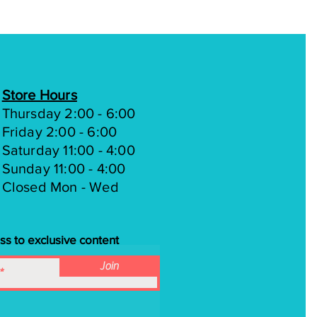
Store Hours
Thursday 2:00 - 6:00
Friday 2:00 - 6:00
Saturday 11:00 - 4:00
Sunday 11:00 - 4:00
Closed Mon - Wed
ss to exclusive content
Join