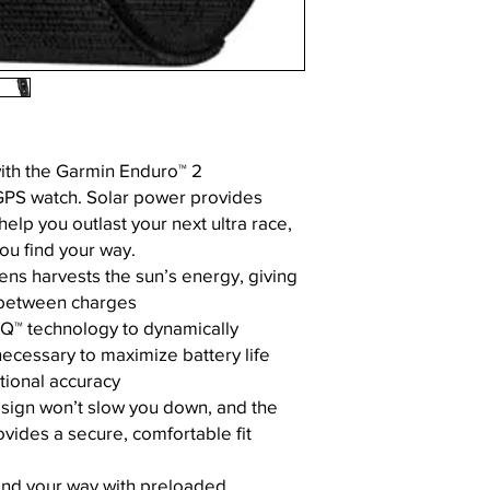
with the Garmin Enduro™ 2
GPS watch. Solar power provides
help you outlast your next ultra race,
ou find your way.
ens harvests the sun’s energy, giving
between charges
Q™ technology to dynamically
cessary to maximize battery life
tional accuracy
sign won’t slow you down, and the
rovides a secure, comfortable fit
find your way with preloaded