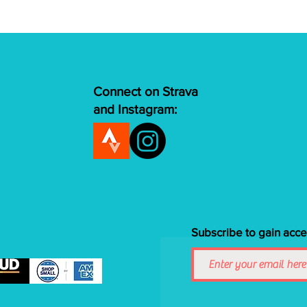
Connect on Strava
and Instagram:
Subscribe to gain acce