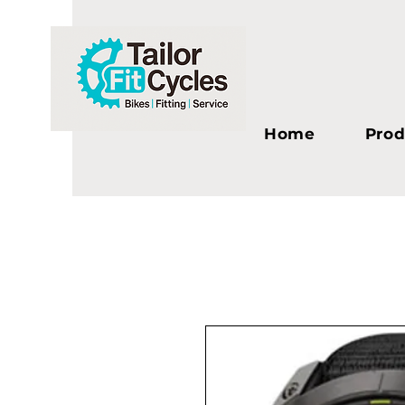
Home
Prod