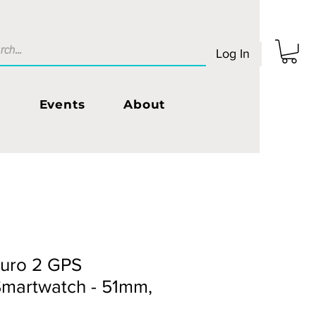
Log In
s
Events
About
uro 2 GPS
Smartwatch - 51mm,