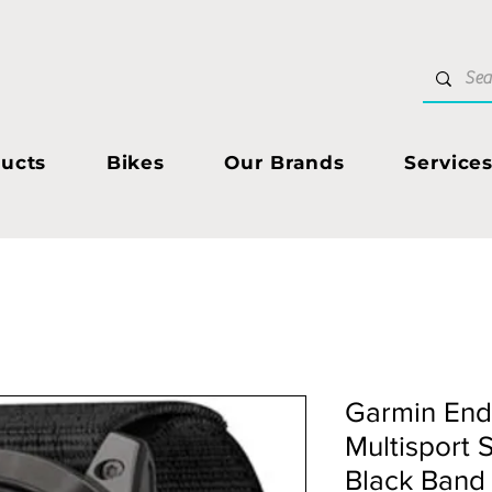
ucts
Bikes
Our Brands
Service
Garmin End
Multisport 
Black Band