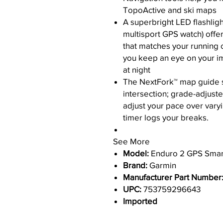
TopoActive and ski maps
A superbright LED flashlight
multisport GPS watch) offer
that matches your running 
you keep an eye on your i
at night
The NextFork™ map guide sh
intersection; grade-adjust
adjust your pace over varyi
timer logs your breaks.
See More
Model:
Enduro 2 GPS Smar
Brand:
Garmin
Manufacturer Part Number
UPC:
753759296643
Imported