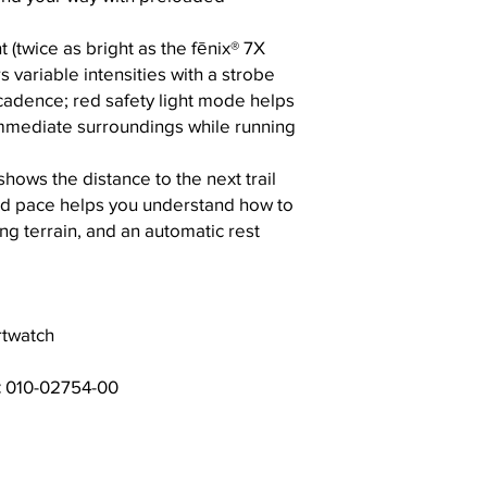
 (twice as bright as the fēnix® 7X
s variable intensities with a strobe
cadence; red safety light mode helps
mmediate surroundings while running
ows the distance to the next trail
ed pace helps you understand how to
ng terrain, and an automatic rest
twatch
:
010-02754-00