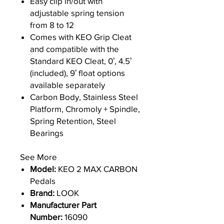
Easy clip in/out with
adjustable spring tension
from 8 to 12
Comes with KEO Grip Cleat
and compatible with the
Standard KEO Cleat, 0˚, 4.5˚
(included), 9˚ float options
available separately
Carbon Body, Stainless Steel
Platform, Chromoly + Spindle,
Spring Retention, Steel
Bearings
See More
Model:
KEO 2 MAX CARBON
Pedals
Brand:
LOOK
Manufacturer Part
Number:
16090