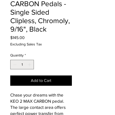
CARBON Pedals -
Single Sided
Clipless, Chromoly,
9/16", Black
Price
$145.00
Excluding Sales Tax
Quantity
*
Add to Cart
Chase your dreams with the
KEO 2 MAX CARBON pedal.
The large contact area offers
perfect power transfer from