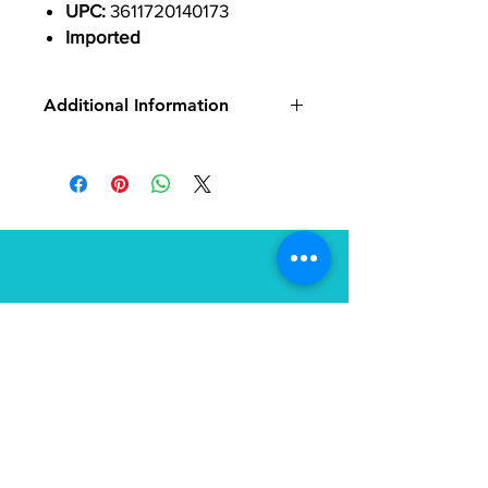
UPC:
3611720140173
Imported
Additional Information
Pedal Body Material:
Carbon
Color:
Black
Pedal Type:
Single Sided Clipless
Pedal Spindle:
9/16"
Cleat Interface:
Look KeO
Spindle Material:
Chromoly
Defined Color:
Black
Location
27 Union Square
Phillipsburg, NJ 08865
(800) 401-0693
info@tailorfitcycles.com
Directions