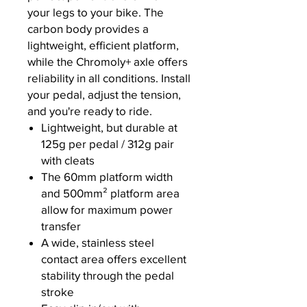
your legs to your bike. The
carbon body provides a
lightweight, efficient platform,
while the Chromoly+ axle offers
reliability in all conditions. Install
your pedal, adjust the tension,
and you're ready to ride.
Lightweight, but durable at
125g per pedal / 312g pair
with cleats
The 60mm platform width
and 500mm² platform area
allow for maximum power
transfer
A wide, stainless steel
contact area offers excellent
stability through the pedal
stroke