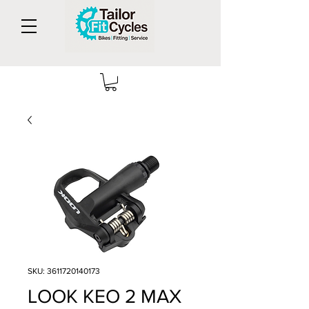
SKU: 3611720140173
LOOK KEO 2 MAX