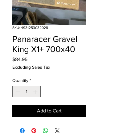
SKU: 4931253032028
Panaracer Gravel
King X1+ 700x40
Price
$84.95
Excluding Sales Tax
Quantity
*
Add to Cart