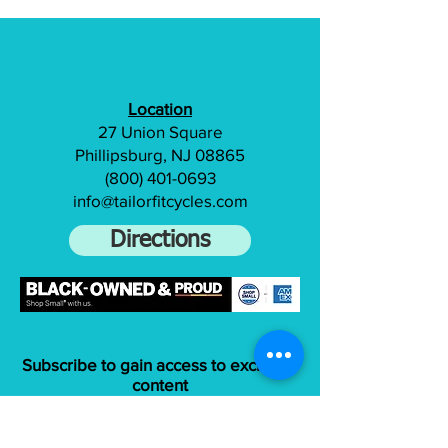
Location
27 Union Square
Phillipsburg, NJ 08865
(800) 401-0693
info@tailorfitcycles.com
Directions
Subscribe to gain access to exclusive
content