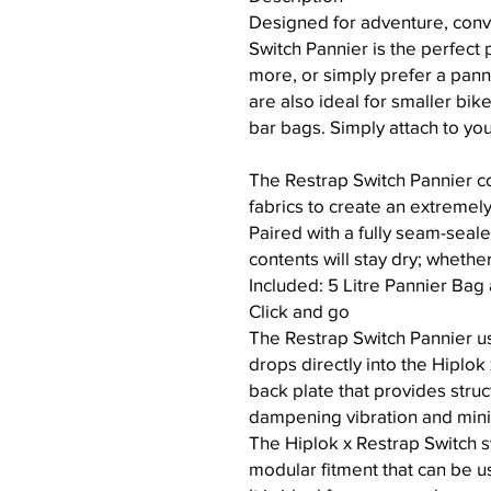
Designed for adventure, conv
Switch Pannier is the perfect 
more, or simply prefer a pan
are also ideal for smaller bik
bar bags. Simply attach to yo
The Restrap Switch Pannier c
fabrics to create an extremel
Paired with a fully seam-seale
contents will stay dry; whethe
Included: 5 Litre Pannier Bag
Click and go
The Restrap Switch Pannier us
drops directly into the Hiplok
back plate that provides struc
dampening vibration and mini
The Hiplok x Restrap Switch s
modular fitment that can be u