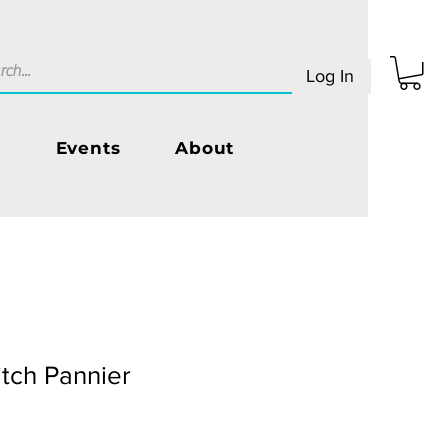
Log In
s
Events
About
tch Pannier