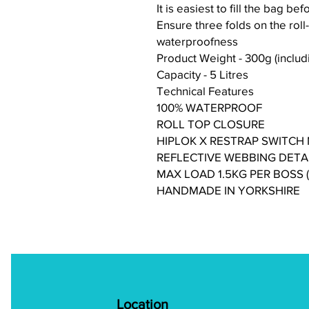
It is easiest to fill the bag bef
Ensure three folds on the roll
waterproofness
Product Weight - 300g (includin
Capacity - 5 Litres
Technical Features
100% WATERPROOF
ROLL TOP CLOSURE
HIPLOK X RESTRAP SWITCH
REFLECTIVE WEBBING DETA
MAX LOAD 1.5KG PER BOSS
HANDMADE IN YORKSHIRE
Location