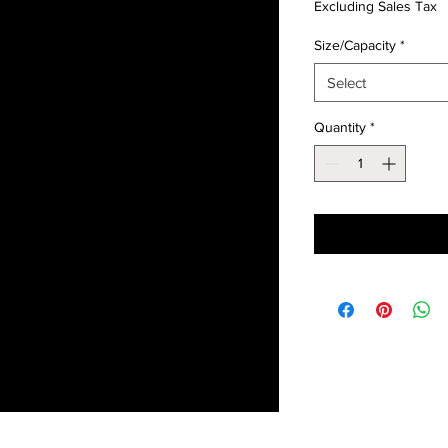
Excluding Sales Tax
Size/Capacity
*
Select
Quantity
*