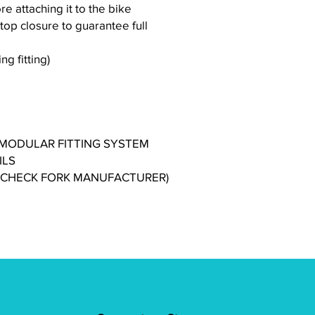
ore attaching it to the bike
-top closure to guarantee full
g fitting)
 MODULAR FITTING SYSTEM
ILS
 (CHECK FORK MANUFACTURER)