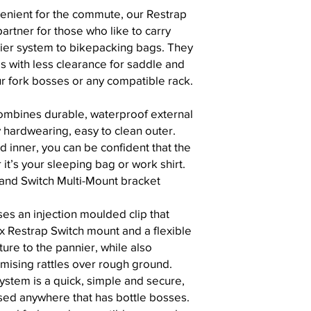
enient for the commute, our Restrap
partner for those who like to carry
nier system to bikepacking bags. They
es with less clearance for saddle and
ur fork bosses or any compatible rack.
ombines durable, waterproof external
y hardwearing, easy to clean outer.
d inner, you can be confident that the
r it’s your sleeping bag or work shirt.
 and Switch Multi-Mount bracket
es an injection moulded clip that
 x Restrap Switch mount and a flexible
ture to the pannier, while also
mising rattles over rough ground.
ystem is a quick, simple and secure,
sed anywhere that has bottle bosses.