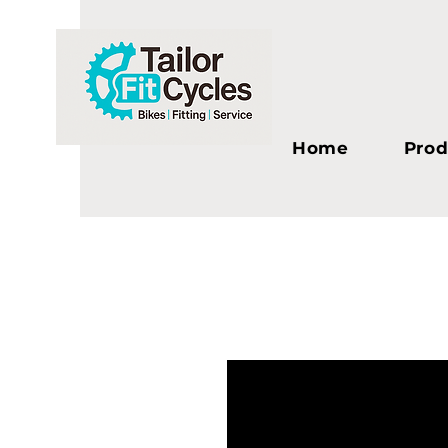
Home
Prod