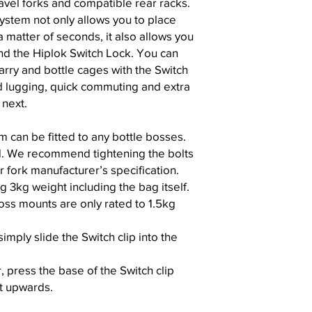
ravel forks and compatible rear racks.
ystem not only allows you to place
 matter of seconds, it also allows you
nd the Hiplok Switch Lock. You can
arry and bottle cages with the Switch
d lugging, quick commuting and extra
 next.
m can be fitted to any bottle bosses.
d. We recommend tightening the bolts
 fork manufacturer’s specification.
kg weight including the bag itself.
oss mounts are only rated to 1.5kg
imply slide the Switch clip into the
 press the base of the Switch clip
ft upwards.