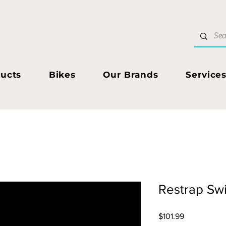
ucts
Bikes
Our Brands
Service
Restrap Swi
Price
$101.99