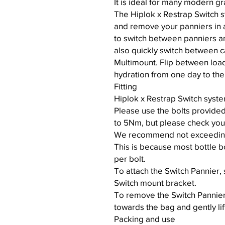
It is ideal for many modern g
The Hiplok x Restrap Switch s
and remove your panniers in a
to switch between panniers a
also quickly switch between c
Multimount. Flip between loa
hydration from one day to the
Fitting
Hiplok x Restrap Switch syste
Please use the bolts provide
to 5Nm, but please check your
We recommend not exceeding 3
This is because most bottle b
per bolt.
To attach the Switch Pannier, s
Switch mount bracket.
To remove the Switch Pannier,
towards the bag and gently li
Packing and use