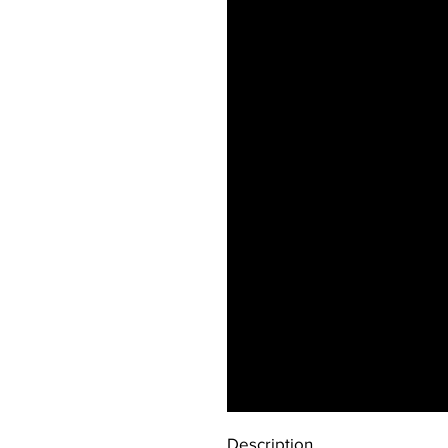
Description