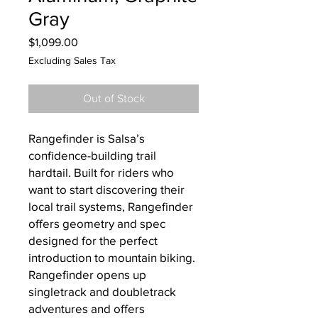
Gray
Price
$1,099.00
Excluding Sales Tax
Out of Stock
Rangefinder is Salsa’s
confidence-building trail
hardtail. Built for riders who
want to start discovering their
local trail systems, Rangefinder
offers geometry and spec
designed for the perfect
introduction to mountain biking.
Rangefinder opens up
singletrack and doubletrack
adventures and offers