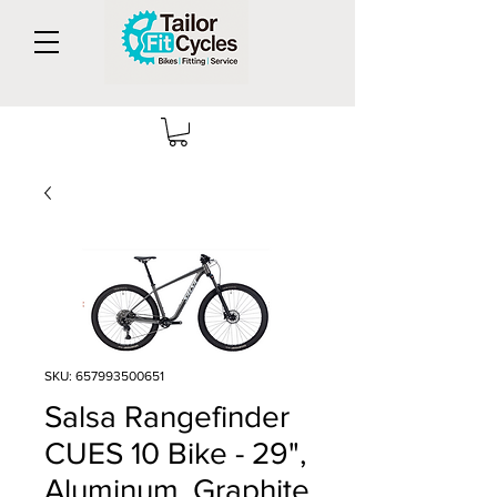
SKU: 657993500651
Salsa Rangefinder
CUES 10 Bike - 29",
Aluminum, Graphite