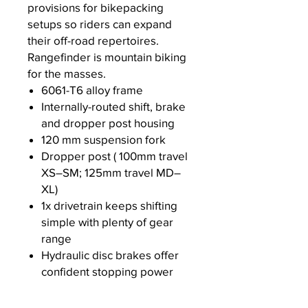
provisions for bikepacking
setups so riders can expand
their off-road repertoires.
Rangefinder is mountain biking
for the masses.
6061-T6 alloy frame
Internally-routed shift, brake
and dropper post housing
120 mm suspension fork
Dropper post ( 100mm travel
XS–SM; 125mm travel MD–
XL)
1x drivetrain keeps shifting
simple with plenty of gear
range
Hydraulic disc brakes offer
confident stopping power