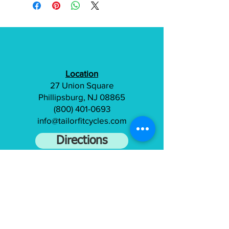
Location
27 Union Square
Phillipsburg, NJ 08865
(800) 401-0693
info@tailorfitcycles.com
Directions
Subscribe to gain access to exclusive
content