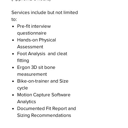
Services include but not limited
to:
Pre-fit interview
questionnaire
Hands-on Physical
Assessment
Foot Analysis and cleat
fitting
Ergon 3D sit bone
measurement
Bike-on-trainer and Size
cycle
Motion Capture Software
Analytics
Documented Fit Report and
Sizing Recommendations