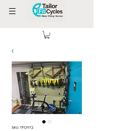
SKU: TFCFIT2