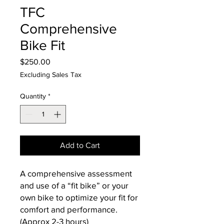
TFC
Comprehensive
Bike Fit
Price
$250.00
Excluding Sales Tax
Quantity
*
Add to Cart
A comprehensive assessment
and use of a “fit bike” or your
own bike to optimize your fit for
comfort and performance.
(Approx 2-3 hours)