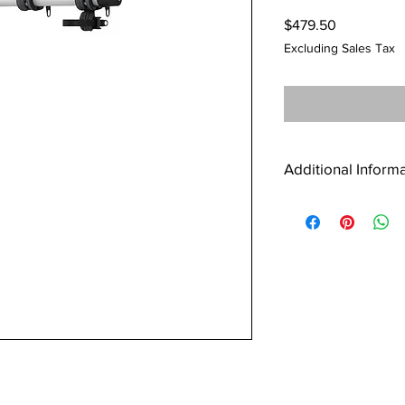
Price
$479.50
Excluding Sales Tax
Additional Inform
Wide, 7” spacing 
Great bike stabilit
that prevent bike 
when not needed
Compact cradle de
bike sizes/frame s
Convenient access 
feature allows rack
Transferable betwe
hitches