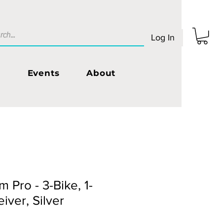
Log In
s
Events
About
 Pro - 3-Bike, 1-
eiver, Silver