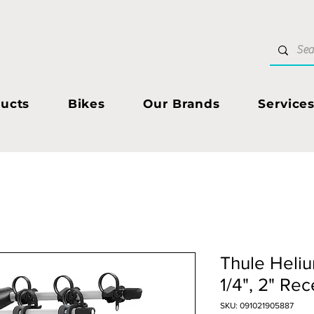
ucts
Bikes
Our Brands
Service
Thule Helium
1/4", 2" Rec
SKU: 091021905887