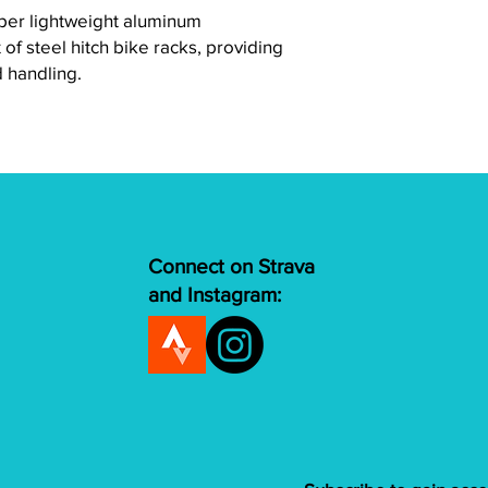
per lightweight aluminum
 of steel hitch bike racks, providing
d handling.
Connect on Strava
and Instagram: