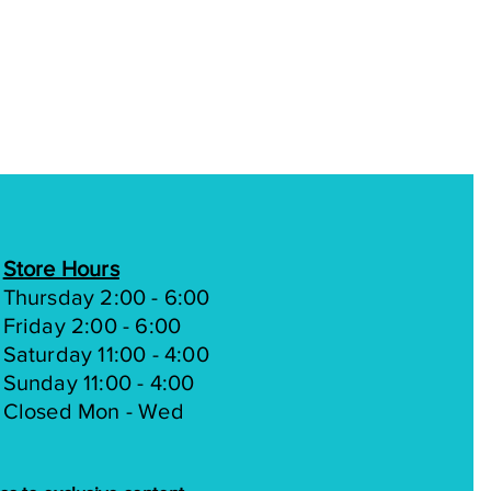
Store Hours
Thursday 2:00 - 6:00
Friday 2:00 - 6:00
Saturday 11:00 - 4:00
Sunday 11:00 - 4:00
Closed Mon - Wed