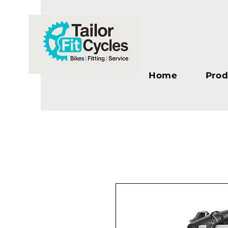
Home
Prod