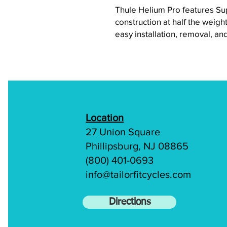
Thule Helium Pro features Su
construction at half the weight
easy installation, removal, an
Location
27 Union Square
Phillipsburg, NJ 08865
(800) 401-0693
info@tailorfitcycles.com
Directions