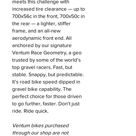
meets this challenge with
increased tire clearance — up to
700x56c in the front, 700x50c in
the rear — a lighter, stiffer
frame, and an all-new
aerodynamic front end. All
anchored by our signature
Ventum Race Geometry, a geo
trusted by some of the world’s
top gravel racers. Fast, but
stable. Snappy, but predictable.
It’s road bike speed dipped in
gravel bike capability. The
perfect choice for those driven
to go further, faster. Don’t just
ride. Ride quick.
Ventum bikes purchased
through our shop are not