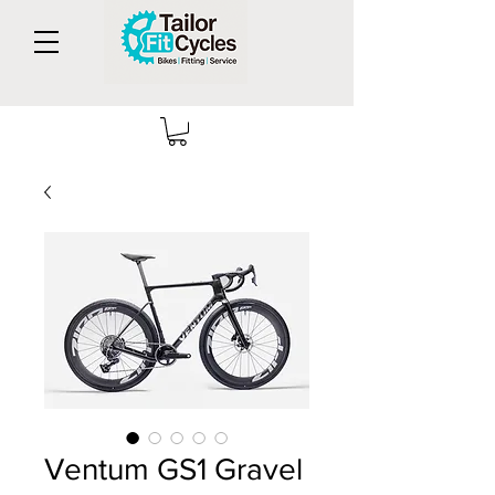
Ventum GS1 Gravel