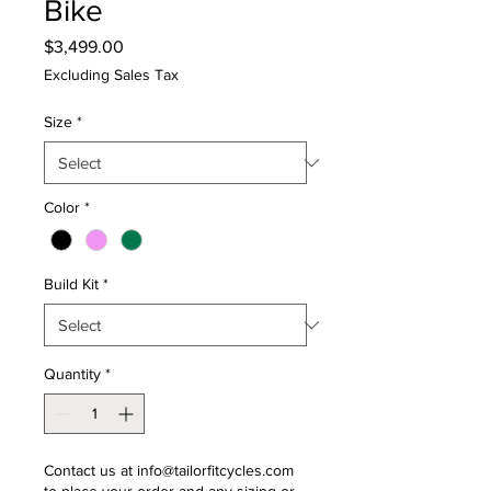
Bike
Price
$3,499.00
Excluding Sales Tax
Size
*
Color
*
Build Kit
*
Quantity
*
Contact us at info@tailorfitcycles.com