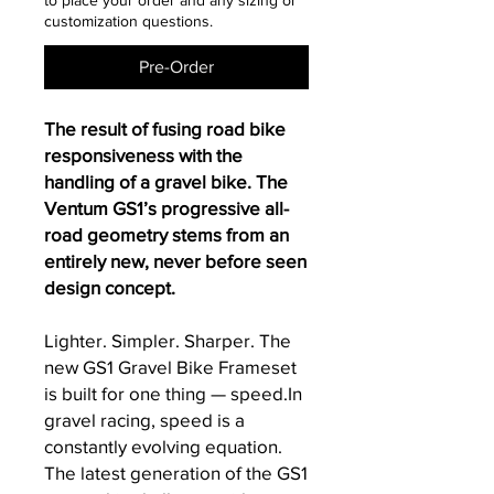
to place your order and any sizing or
customization questions.
Pre-Order
The result of fusing road bike
responsiveness with the
handling of a gravel bike. The
Ventum GS1’s progressive all-
road geometry stems from an
entirely new, never before seen
design concept.
Lighter. Simpler. Sharper. The
new GS1 Gravel Bike Frameset
is built for one thing — speed.In
gravel racing, speed is a
constantly evolving equation.
The latest generation of the GS1